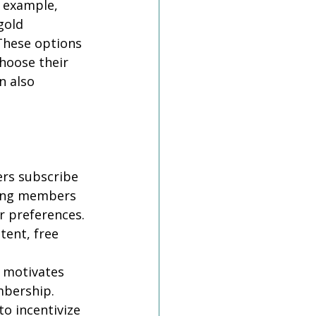
r example, 
gold 
These options 
hoose their 
n also 
rs subscribe 
sking members 
r preferences. 
ent, free 
 motivates 
bership. 
o incentivize 