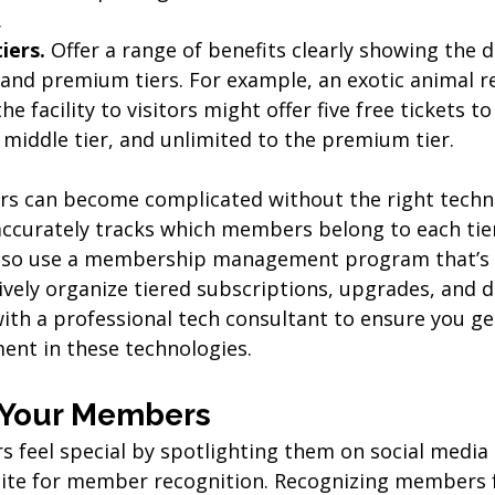
.
iers.
 Offer a range of benefits clearly showing the d
and premium tiers. For example, an exotic animal r
he facility to visitors might offer five free tickets to
e middle tier, and unlimited to the premium tier.
rs can become complicated without the right techno
ccurately tracks which members belong to each tier
also use a membership management program that’s n
vely organize tiered subscriptions, upgrades, and d
ith a professional tech consultant to ensure you ge
ment in these technologies.
t Your Members
feel special by spotlighting them on social media o
ite for member recognition. Recognizing members f