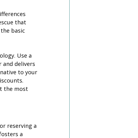
ifferences 
escue that 
 the basic 
logy. Use a 
 and delivers 
ative to your 
iscounts. 
t the most 
r reserving a 
osters a 