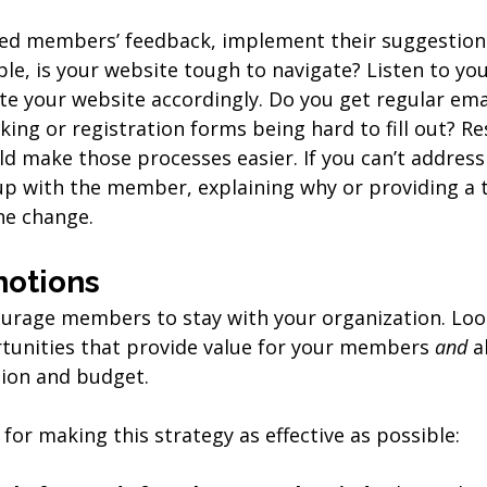
ted members’ feedback, implement their suggestion
ple, is your website tough to navigate? Listen to y
e your website accordingly. Do you get regular ema
ing or registration forms being hard to fill out? R
d make those processes easier. If you can’t address
up with the member, explaining why or providing a t
he change.
motions
urage members to stay with your organization. Look
unities that provide value for your members 
and 
a
sion and budget. 
for making this strategy as effective as possible: