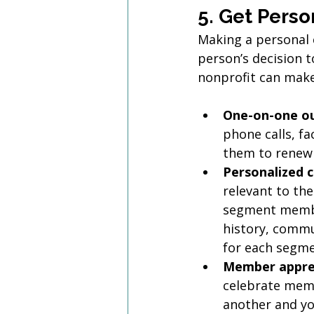
5. Get Perso
Making a personal 
person’s decision 
nonprofit can mak
One-on-one o
phone calls, fa
them to renew 
Personalized 
relevant to th
segment membe
history, commu
for each segme
Member apprec
celebrate memb
another and you