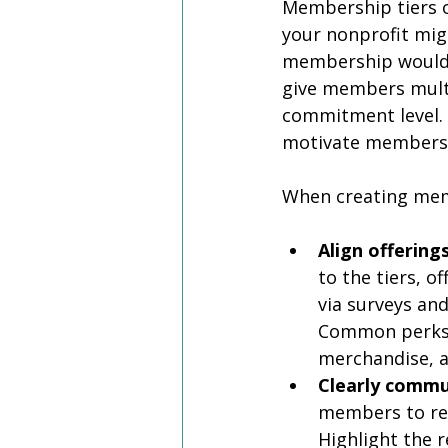
Membership tiers of
your nonprofit mig
membership would h
give members multi
commitment level. 
motivate members 
When creating mem
Align offerin
to the tiers, o
via surveys an
Common perks i
merchandise, an
Clearly commu
members to re
Highlight the r