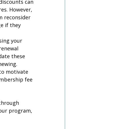
discounts can 
es. However, 
 reconsider 
 if they 
sing your 
renewal 
date these 
newing.
to motivate 
embership fee 
through 
our program, 