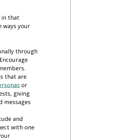
in that 
e ways your 
nally through 
 Encourage 
 members.
 that are 
ersonas
 or 
ts, giving 
ed messages 
tude and 
ect with one 
your 