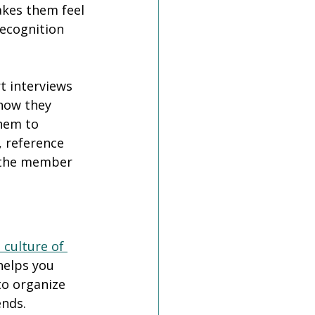
kes them feel 
recognition 
 interviews 
how they 
hem to 
, reference 
 the member 
 culture of 
helps you 
o organize 
nds. 