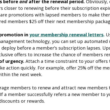
s before 
and 
after the renewal period. 
Obviously, 
closer to renewing before their subscription expir
share promotions with lapsed members to make them
xpired members $25 off their next membership package
promotion in 
your membership renewal letters
.
U
nagement technology, you can set up automated 
 deploy before a member’s subscription lapses. Up
xclusive offers to increase the chance of members re
 of urgency. 
Attach a time constraint to your offers 
e action quickly. For example, offer 25% off the m
ithin the next week.
urage members to renew and attract new members 
 If a member successfully refers a new member to y
discounts or rewards.