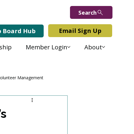
Search
Email Sign Up
b Board Hub
ship
Member Login
About
olunteer Management
’s