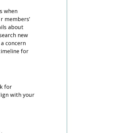
s when 
our members’ 
ils about 
esearch new 
 a concern 
imeline for 
 for 
lign with your 