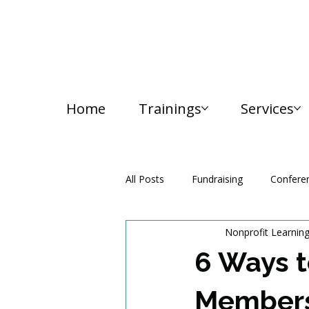
Home
Trainings
Services
All Posts
Fundraising
Confere
Nonprofit Learnin
Media and Communication
6 Ways t
Members