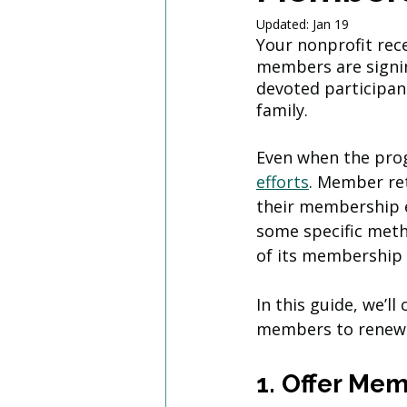
Updated:
Jan 19
Your nonprofit rece
members are signin
devoted participan
family. 
Even when the progr
efforts
. Member re
their membership e
some specific meth
of its membership
In this guide, we’l
members to renew.
1. Offer Me