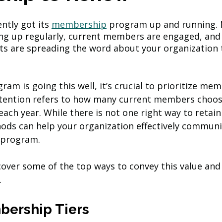
ntly got its 
membership
 program up and running.
g up regularly, current members are engaged, and
ts are spreading the word about your organization t
am is going this well, it’s crucial to prioritize mem
tention refers to how many current members choos
ach year. While there is not one right way to retai
ods can help your organization effectively communi
 program.
l cover some of the top ways to convey this value and
 
mbership Tiers