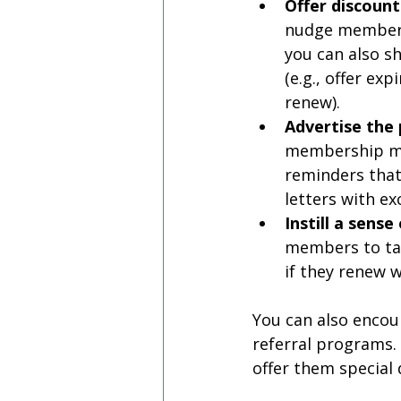
Offer discount
nudge members 
you can also 
(e.g., offer e
renew). 
Advertise the 
membership ma
reminders that
letters with e
Instill a sense
members to tak
if they renew w
You can also enco
referral programs.
offer them special 