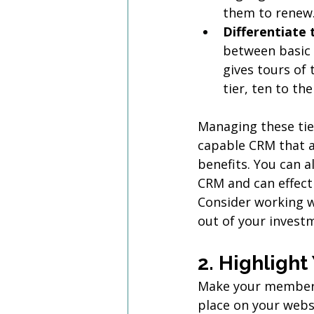
them to renew
Differentiate t
between basic 
gives tours of t
tier, ten to th
Managing these tie
capable CRM that a
benefits. You can 
CRM and can effecti
Consider working w
out of your invest
2. Highligh
Make your members 
place on your webs