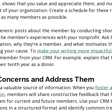
, shows that you value and appreciate them, and ma
rt of your organization. Create a schedule for these 
ht as many members as possible.
eneric posts about the member by conducting short
the member’s experiences with your nonprofit. Ask 
ation, why they’re a member, and what motivates t
g your cause. To 
make your writing more impactful
e member from your CRM. For example, explain that
eir tenth year as a donor.
o Concerns and Address Them
 valuable source of information. When you 
foster a
on
, members will share constructive feedback that 
am for current and future members. Use your CRM t
ns in a structured format and identify common tre