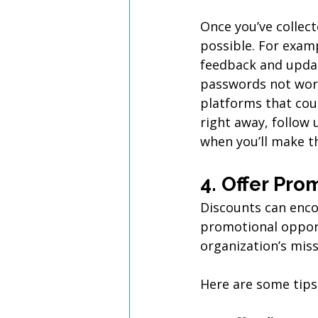
Once you’ve collec
possible. For exam
feedback and updat
passwords not work
platforms that coul
right away, follow 
when you’ll make t
4. Offer Pro
Discounts can enco
promotional opport
organization’s mis
Here are some tips 