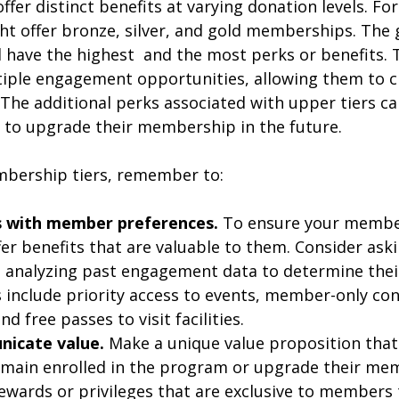
fer distinct benefits at varying donation levels. Fo
ht offer bronze, silver, and gold memberships. The 
ave the highest  and the most perks or benefits. 
ple engagement opportunities, allowing them to c
The additional perks associated with upper tiers ca
to upgrade their membership in the future. 
bership tiers, remember to:
gs with member preferences.
 To ensure your membe
ffer benefits that are valuable to them. Consider a
d analyzing past engagement data to determine thei
nclude priority access to events, member-only cont
d free passes to visit facilities.
nicate value.
 Make a unique value proposition that
main enrolled in the program or upgrade their mem
ewards or privileges that are exclusive to members t