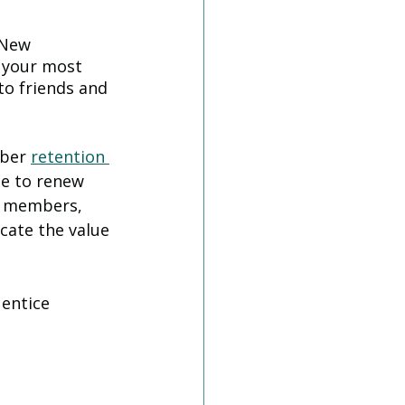
 New 
 your most 
o friends and 
ber 
retention 
e to renew 
n members, 
cate the value 
 entice 