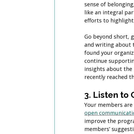
sense of belonging
like an integral pa
efforts to highlig
Go beyond short, g
and writing about 
found your organiz
continue supportin
insights about th
recently reached th
3. Listen t
Your members are a
open communicati
improve the progr
members’ suggestio