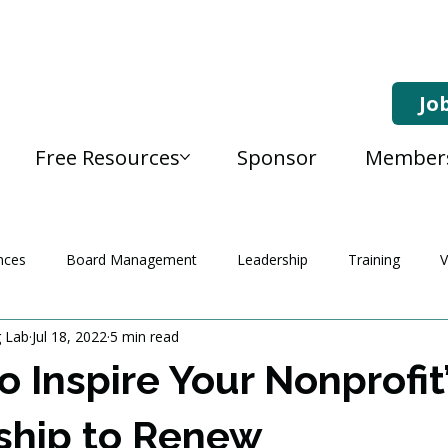
Jo
Free Resources
Sponsor
Member
nces
Board Management
Leadership
Training
V
g Lab
Jul 18, 2022
5 min read
o Inspire Your Nonprofit
hip to Renew