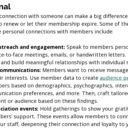
nal
connection with someone can make a big difference 
to renew or let their membership expire. Some of th
e personal connections with members include:
utreach and engagement:
 Speak to members perso
ce-to-face meetings, emails, or handwritten letters.
and build meaningful relationships with individual
communications: 
Members want to receive messages
eir interests. Use member data to create 
audience p
rs based on demographics, psychographics, interes
nication preferences, and more. Then, craft tailor
nt or audience based on these findings.
iation events:
 Hold gatherings to show your grati
ers’ support. These events allow members to conn
r staff, deepening their connection and loyalty to 