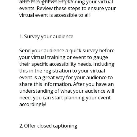
afterthought when planning your virtual 
events. Review these steps to ensure your 
virtual event is accessible to all! 
1. Survey your audience
Send your audience a quick survey before 
your virtual training or event to gauge 
their specific accessibility needs. Including 
this in the registration to your virtual 
event is a great way for your audience to 
share this information. After you have an 
understanding of what your audience will 
need, you can start planning your event 
accordingly!
2. Offer closed captioning