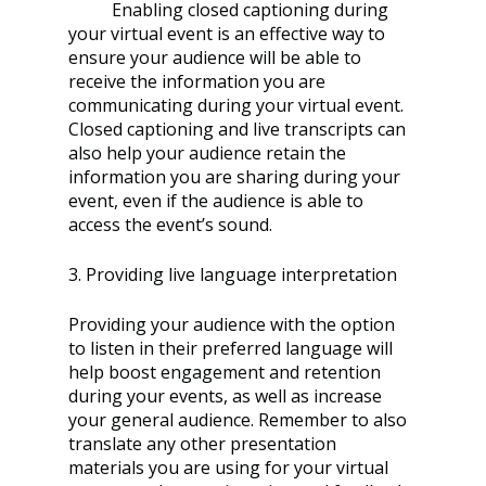
	Enabling closed captioning during 
your virtual event is an effective way to 
ensure your audience will be able to 
receive the information you are 
communicating during your virtual event. 
Closed captioning and live transcripts can 
also help your audience retain the 
information you are sharing during your 
event, even if the audience is able to 
access the event’s sound. 
3. Providing live language interpretation 
Providing your audience with the option 
to listen in their preferred language will 
help boost engagement and retention 
during your events, as well as increase 
your general audience. Remember to also 
translate any other presentation 
materials you are using for your virtual 