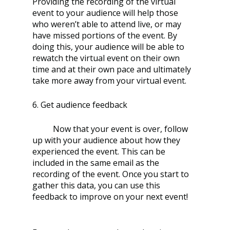
Providing the recording of the virtual 
event to your audience will help those 
who weren’t able to attend live, or may 
have missed portions of the event. By 
doing this, your audience will be able to 
rewatch the virtual event on their own 
time and at their own pace and ultimately 
take more away from your virtual event. 
6. Get audience feedback
	Now that your event is over, follow 
up with your audience about how they 
experienced the event. This can be 
included in the same email as the 
recording of the event. Once you start to 
gather this data, you can use this 
feedback to improve on your next event!