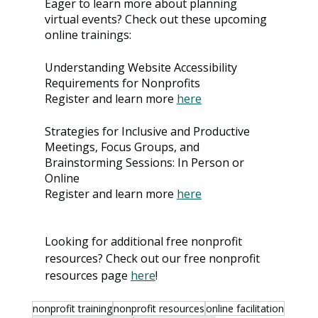
Eager to learn more about planning 
virtual events? Check out these upcoming 
online trainings: 
Understanding Website Accessibility 
Requirements for Nonprofits
Register and learn more 
here
Strategies for Inclusive and Productive 
Meetings, Focus Groups, and 
Brainstorming Sessions: In Person or 
Online
Register and learn more 
here
Looking for additional free nonprofit 
resources? Check out our free nonprofit 
resources page 
here
!
nonprofit training
nonprofit resources
online facilitation