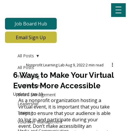
Job Board Hub
Email Sign Up
All Posts
Nonprofit Learning Lab
Aug 9, 2022
2 min read
All Posts
6 Ways to Make Your Virtual
Fundraising
Events More Accessible
Conferences
Updated:
Jan 19
Board Management
As a nonprofit organization hosting a 
Leadership
virtual event, it is important that you take 
Training
steps to ensure that your audience is able 
to log in and participate during your 
Volunteer Management
event. Don’t make accessibility an 
Media and Communication