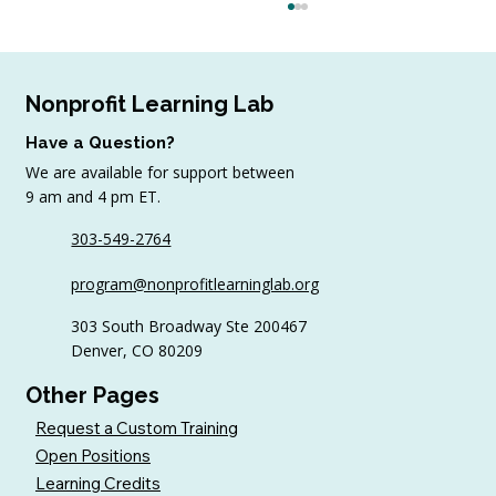
Nonprofit Learning Lab
Have a Question?
We are available for support between
9 am and 4 pm ET.
August Workshop Round-Up
303-549-2764
program@nonprofitlearninglab.org
303 South Broadway Ste 200467
Denver, CO 80209
Other Pages
Request a Custom Training
Open Positions
Learning Credits