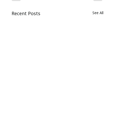
Recent Posts
See All