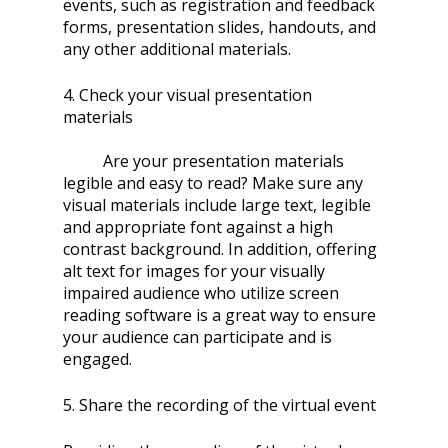
events, such as registration and feedback 
forms, presentation slides, handouts, and 
any other additional materials. 
4. Check your visual presentation 
materials
	Are your presentation materials 
legible and easy to read? Make sure any 
visual materials include large text, legible 
and appropriate font against a high 
contrast background. In addition, offering 
alt text for images for your visually 
impaired audience who utilize screen 
reading software is a great way to ensure 
your audience can participate and is 
engaged. 
5. Share the recording of the virtual event 