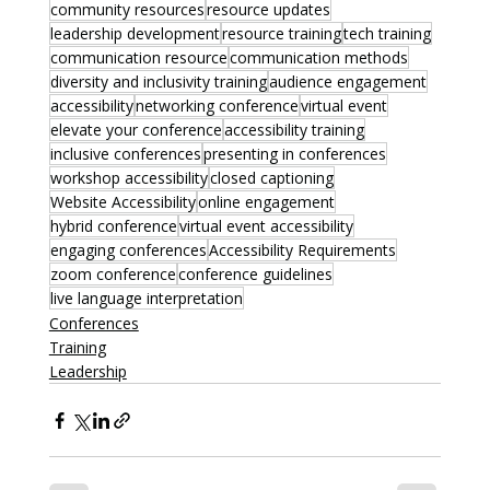
community resources
resource updates
leadership development
resource training
tech training
communication resource
communication methods
diversity and inclusivity training
audience engagement
accessibility
networking conference
virtual event
elevate your conference
accessibility training
inclusive conferences
presenting in conferences
workshop accessibility
closed captioning
Website Accessibility
online engagement
hybrid conference
virtual event accessibility
engaging conferences
Accessibility Requirements
zoom conference
conference guidelines
live language interpretation
Conferences
Training
Leadership