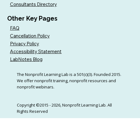
Consultants Directory
Other Key Pages
FAQ
Cancellation Policy
Privacy Policy
Accessibility Statement
LabNotes Blog
The Nonprofit Learning Lab is a 501(c)(3). Founded 2015.
We offer nonprofit training, nonprofit resources and
nonprofit webinars.
Copyright ©2015 - 2026, Nonprofit Learning Lab. All
Rights Reserved