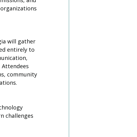
 missions, and 
 organizations 
a will gather 
d entirely to 
unication, 
. Attendees 
ons, community 
ations.
chnology 
rn challenges 