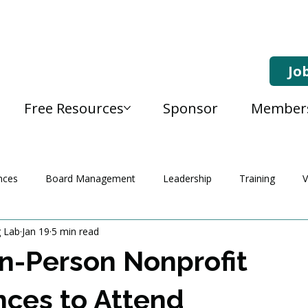
Jo
Free Resources
Sponsor
Member
nces
Board Management
Leadership
Training
V
g Lab
Jan 19
5 min read
In-Person Nonprofit
ces to Attend