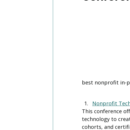
best nonprofit in-
Nonprofit Tec
This conference of
technology to creat
cohorts, and certif