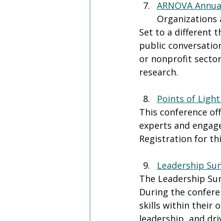
ARNOVA Annual
Organizations 
Set to a different
public conversation
or nonprofit sector
research. 
Points of Ligh
This conference of
experts and engage
Registration for th
Leadership Su
The Leadership Sum
During the conferen
skills within their
leadership, and dri