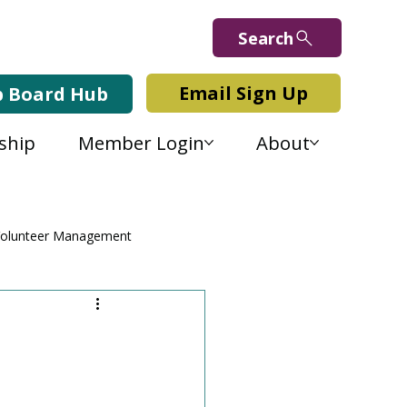
Search
Email Sign Up
b Board Hub
ship
Member Login
About
olunteer Management