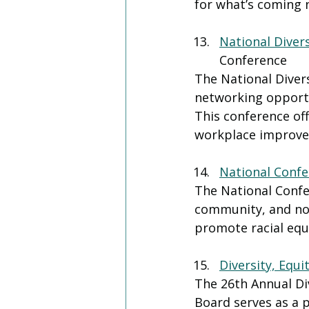
for what’s coming 
National Diver
Conference
The National Diver
networking opportu
This conference off
workplace improvem
National Confer
The National Confer
community, and non
promote racial equi
Diversity, Equi
The 26th Annual Di
Board serves as a p