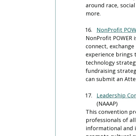
around race, social 
more.
NonProfit PO
NonProfit POWER is
connect, exchange i
experience brings 
technology strategy
fundraising strateg
can submit an Atten
Leadership Co
(NAAAP)
This convention pr
professionals of al
informational and i