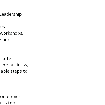
 Leadership 
ary 
 workshops. 
ship, 
titute 
here business, 
able steps to 
d
Conference 
uss topics 