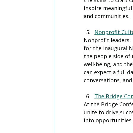
the skills to craft
inspire meaningful 
and communities.
Nonprofit Cult
Nonprofit leaders,
for the inaugural N
the people side of
well-being, and the
can expect a full d
conversations, and 
The Bridge Co
At the Bridge Conf
unite to drive succ
into opportunities.