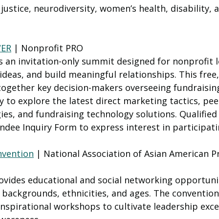
justice, neurodiversity, women’s health, disability, a
WER
 | Nonprofit PRO
 an invitation-only summit designed for nonprofit l
deas, and build meaningful relationships. This free, 
together key decision-makers overseeing fundraisin
 to explore the latest direct marketing tactics, pee
ies, and fundraising technology solutions. Qualified
dee Inquiry Form to express interest in participati
nvention
 | National Association of Asian American P
ovides educational and social networking opportunit
l backgrounds, ethnicities, and ages. The convention
nspirational workshops to cultivate leadership exce