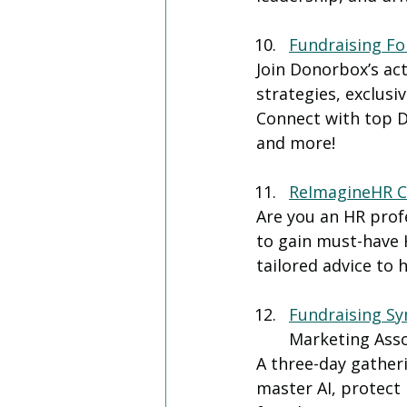
Fundraising F
Join Donorbox’s ac
strategies, exclusi
Connect with top D
and more!
ReImagineHR C
Are you an HR prof
to gain must-have 
tailored advice to 
Fundraising S
Marketing Ass
A three-day gather
master AI, protect 