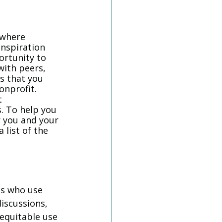
 
 where 
nspiration 
ortunity to 
with peers, 
s that you 
nprofit. 
t 
s. To help you 
r you and your 
 list of the 
ls who use 
iscussions, 
 equitable use 