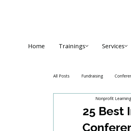
Home
Trainings
Services
All Posts
Fundraising
Confere
Nonprofit Learnin
Media and Communication
25 Best 
Conferen