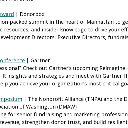
orward
 | Donorbox
tion-packed summit in the heart of Manhattan to get
ve resources, and insider knowledge to drive your eff
evelopment Directors, Executive Directors, fundrais
onference
 | Gartner
essional? Check out Gartner’s upcoming ReImagine
HR insights and strategies and meet with Gartner HR
help you achieve your organization’s most critical goa
ymposium
 | The Nonprofit Alliance (TNPA) and the Di
ociation of Washington (DMAW)
ing for senior fundraising and marketing professiona
revenue, strengthen donor trust, and build resilient