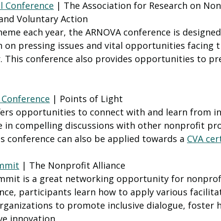
 Conference
 | The Association for Research on Non
and Voluntary Action 
 theme each year, the ARNOVA conference is designed 
 on pressing issues and vital opportunities facing t
. This conference also provides opportunities to pr
t Conference
 | Points of Light 
fers opportunities to connect with and learn from i
 in compelling discussions with other nonprofit pro
is conference can also be applied towards a 
CVA cert
mmit
 | The Nonprofit Alliance 
mit is a great networking opportunity for nonprofi
ce, participants learn how to apply various facilita
 organizations to promote inclusive dialogue, foster
ve innovation.