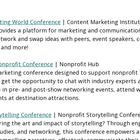
ting World Conference
 | Content Marketing Institut
ovides a platform for marketing and communicatio
etwork and swap ideas with peers, event speakers, c
 and more! 
nprofit Conference
 | Nonprofit Hub
rketing conference designed to support nonprofit
s get the opportunity to chat with industry experts
te in pre- and post-show networking events, attend 
hts at destination attractions.
ytelling Conference
 | Nonprofit Storytelling Confer
ring the art and impact of storytelling? Through en
udies, and networking, this conference empowers a