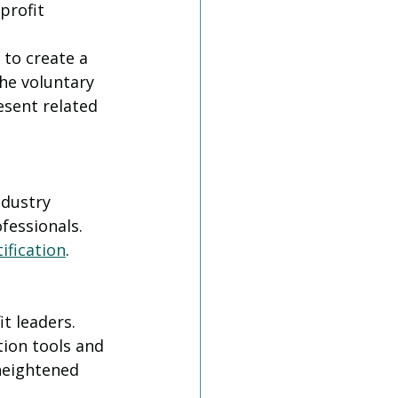
profit 
to create a 
he voluntary 
esent related 
ndustry 
fessionals. 
ification
. 
t leaders. 
tion tools and 
 heightened 