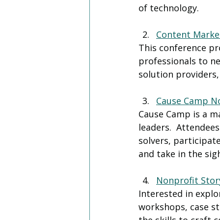
of technology.
Content Marke
This conference pr
professionals to n
solution providers,
Cause Camp No
Cause Camp is a ma
leaders.  Attendee
solvers, participa
and take in the sig
Nonprofit Stor
Interested in explo
workshops, case st