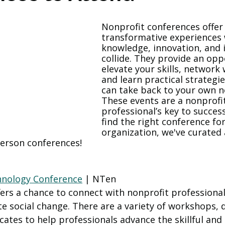
Nonprofit conferences offer
transformative experiences
knowledge, innovation, and i
collide. They provide an opp
elevate your skills, network 
and learn practical strategie
can take back to your own no
These events are a nonprofi
professional’s key to succes
find the right conference fo
organization, we've curated a
person conferences! 
hnology Conference
 | NTen
fers a chance to connect with nonprofit professiona
e social change. There are a variety of workshops, d
icates to help professionals advance the skillful and