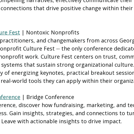
 compelling narratives, effectively communicate their
connections that drive positive change within their
ure Fest
 | Nontoxic Nonprofits 
 practitioners, and changemakers from across Georgi
onprofit Culture Fest -- the only conference dedicate
 nonprofit work. Culture Fest centers on trust, comm
 systems that sustain strong organizational culture
ay of energizing keynotes, practical breakout sessi
real-world tools they can apply within their organiz
nference
 | Bridge Conference
erence, discover how fundraising, marketing, and te
ess. Gain insights, strategies, and connections to tu
 Leave with actionable insights to drive impact.