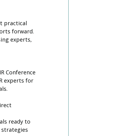
 practical 
orts forward. 
ing experts, 
HR Conference 
 experts for 
ls.
rect 
ls ready to 
 strategies 