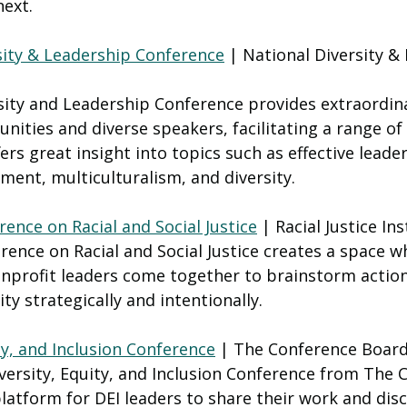
next.
sity & Leadership Conference
 | National Diversity &
sity and Leadership Conference provides extraordin
nities and diverse speakers, facilitating a range of
ers great insight into topics such as effective leader
ent, multiculturalism, and diversity.
ence on Racial and Social Justice
 | Racial Justice Ins
ence on Racial and Social Justice creates a space w
profit leaders come together to brainstorm action
ty strategically and intentionally.
ty, and Inclusion Conference
 | The Conference Boar
versity, Equity, and Inclusion Conference from The 
latform for DEI leaders to share their work and disc