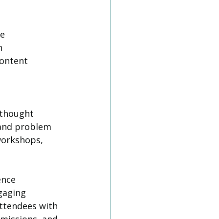
e 
n 
ontent 
 thought 
 and problem 
workshops, 
ence
gaging 
ttendees with 