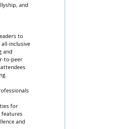
llyship, and 
eaders to 
all-inclusive 
g and 
r-to-peer 
 attendees 
ng.
rofessionals 
ies for 
 features 
llence and 