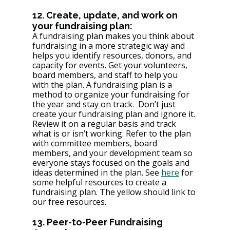
12. Create, update, and work on 
your fundraising plan: 
A fundraising plan makes you think about 
fundraising in a more strategic way and 
helps you identify resources, donors, and 
capacity for events. Get your volunteers, 
board members, and staff to help you 
with the plan. A fundraising plan is a 
method to organize your fundraising for 
the year and stay on track.  Don’t just 
create your fundraising plan and ignore it. 
Review it on a regular basis and track 
what is or isn’t working. Refer to the plan 
with committee members, board 
members, and your development team so 
everyone stays focused on the goals and 
ideas determined in the plan. See 
here
 for 
some helpful resources to create a 
fundraising plan. The yellow should link to 
our free resources. 
13. Peer-to-Peer Fundraising 