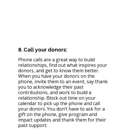
8. Call your donors: 
Phone calls are a great way to build 
relationships, find out what inspires your 
donors, and get to know them better. 
When you have your donors on the 
phone, invite them to an event, say thank 
you to acknowledge their past 
contributions, and work to build a 
relationship. Block out time on your 
calendar to pick up the phone and call 
your donors. You don’t have to ask for a 
gift on the phone, give program and 
impact updates and thank them for their 
past support. 