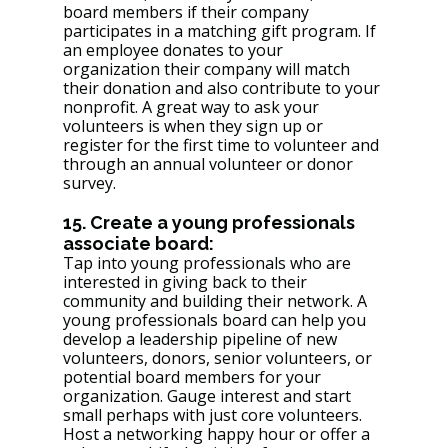
board members if their company 
participates in a matching gift program. If 
an employee donates to your 
organization their company will match 
their donation and also contribute to your 
nonprofit. A great way to ask your 
volunteers is when they sign up or 
register for the first time to volunteer and 
through an annual volunteer or donor 
survey. 
15. Create a young professionals 
associate board: 
Tap into young professionals who are 
interested in giving back to their 
community and building their network. A 
young professionals board can help you 
develop a leadership pipeline of new 
volunteers, donors, senior volunteers, or 
potential board members for your 
organization. Gauge interest and start 
small perhaps with just core volunteers. 
Host a networking happy hour or offer a 