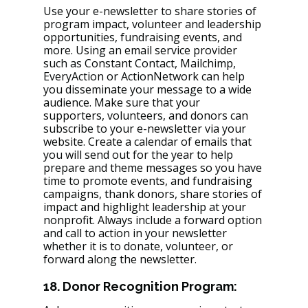
Use your e-newsletter to share stories of 
program impact, volunteer and leadership 
opportunities, fundraising events, and 
more. Using an email service provider 
such as Constant Contact, Mailchimp, 
EveryAction or ActionNetwork can help 
you disseminate your message to a wide 
audience. Make sure that your 
supporters, volunteers, and donors can 
subscribe to your e-newsletter via your 
website. Create a calendar of emails that 
you will send out for the year to help 
prepare and theme messages so you have 
time to promote events, and fundraising 
campaigns, thank donors, share stories of 
impact and highlight leadership at your 
nonprofit. Always include a forward option 
and call to action in your newsletter 
whether it is to donate, volunteer, or 
forward along the newsletter. 
18. Donor Recognition Program: 