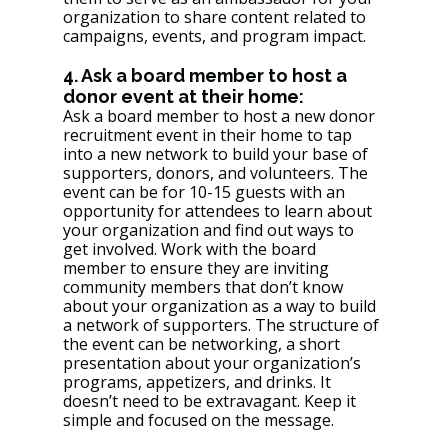
organization to share content related to 
campaigns, events, and program impact. 
4. Ask a board member to host a 
donor event at their home: 
Ask a board member to host a new donor 
recruitment event in their home to tap 
into a new network to build your base of 
supporters, donors, and volunteers. The 
event can be for 10-15 guests with an 
opportunity for attendees to learn about 
your organization and find out ways to 
get involved. Work with the board 
member to ensure they are inviting 
community members that don’t know 
about your organization as a way to build 
a network of supporters. The structure of 
the event can be networking, a short 
presentation about your organization’s 
programs, appetizers, and drinks. It 
doesn’t need to be extravagant. Keep it 
simple and focused on the message. 