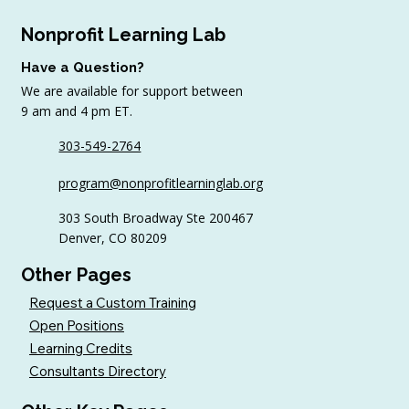
Nonprofit Learning Lab
Have a Question?
We are available for support between
9 am and 4 pm ET.
303-549-2764
6 Tips to Keep Golfers Engaged With
program@nonprofitlearninglab.org
Your Nonprofit All Year
303 South Broadway Ste 200467
Denver, CO 80209
Other Pages
Request a Custom Training
Open Positions
Learning Credits
Consultants Directory