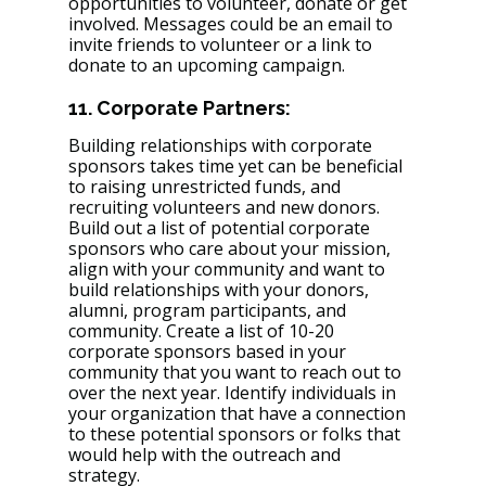
opportunities to volunteer, donate or get 
involved. Messages could be an email to 
invite friends to volunteer or a link to 
donate to an upcoming campaign. 
11. Corporate Partners:
Building relationships with corporate 
sponsors takes time yet can be beneficial 
to raising unrestricted funds, and 
recruiting volunteers and new donors. 
Build out a list of potential corporate 
sponsors who care about your mission, 
align with your community and want to 
build relationships with your donors, 
alumni, program participants, and 
community. Create a list of 10-20 
corporate sponsors based in your 
community that you want to reach out to 
over the next year. Identify individuals in 
your organization that have a connection 
to these potential sponsors or folks that 
would help with the outreach and 
strategy. 