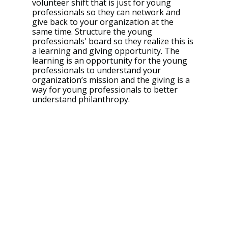
volunteer shift that is just for young 
professionals so they can network and 
give back to your organization at the 
same time. Structure the young 
professionals' board so they realize this is 
a learning and giving opportunity. The 
learning is an opportunity for the young 
professionals to understand your 
organization’s mission and the giving is a 
way for young professionals to better 
understand philanthropy. 