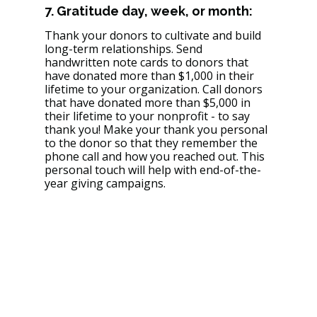
7. Gratitude day, week, or month: 
Thank your donors to cultivate and build 
long-term relationships. Send 
handwritten note cards to donors that 
have donated more than $1,000 in their 
lifetime to your organization. Call donors 
that have donated more than $5,000 in 
their lifetime to your nonprofit - to say 
thank you! Make your thank you personal 
to the donor so that they remember the 
phone call and how you reached out. This 
personal touch will help with end-of-the-
year giving campaigns. 