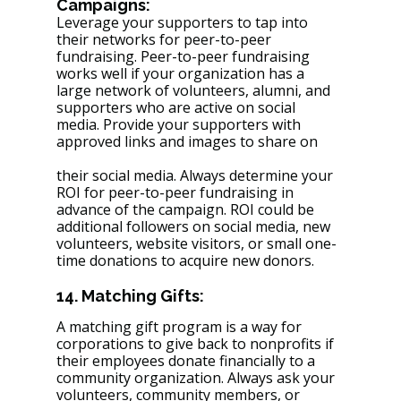
Campaigns: 
Leverage your supporters to tap into 
their networks for peer-to-peer 
fundraising. Peer-to-peer fundraising 
works well if your organization has a 
large network of volunteers, alumni, and 
supporters who are active on social 
media. Provide your supporters with 
approved links and images to share on 
their social media. Always determine your 
ROI for peer-to-peer fundraising in 
advance of the campaign. ROI could be 
additional followers on social media, new 
volunteers, website visitors, or small one-
time donations to acquire new donors.
14. Matching Gifts: 
A matching gift program is a way for 
corporations to give back to nonprofits if 
their employees donate financially to a 
community organization. Always ask your 
volunteers, community members, or 