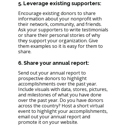
5. Leverage existing supporters: 
Encourage existing donors to share 
information about your nonprofit with 
their network, community, and friends. 
Ask your supporters to write testimonials 
or share their personal stories of why 
they support your organization. Give 
them examples so it is easy for them to 
share. 
6. Share your annual report: 
Send out your annual report to 
prospective donors to highlight 
accomplishments over the past year. 
Include visuals with data, stores, pictures, 
and milestones of what you have done 
over the past year. Do you have donors 
across the country? Host a short virtual 
event to highlight your accomplishments, 
email out your annual report and 
promote it on your website. 