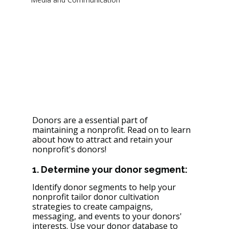
Donors are a essential part of 
maintaining a nonprofit. Read on to learn 
about how to attract and retain your 
nonprofit's donors!
1. Determine your donor segment: 
Identify donor segments to help your 
nonprofit tailor donor cultivation 
strategies to create campaigns, 
messaging, and events to your donors' 
interests. Use your donor database to 