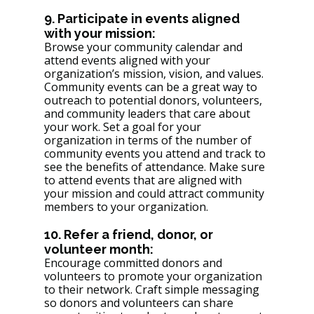
9. Participate in events aligned 
with your mission: 
Browse your community calendar and 
attend events aligned with your 
organization’s mission, vision, and values. 
Community events can be a great way to 
outreach to potential donors, volunteers, 
and community leaders that care about 
your work. Set a goal for your 
organization in terms of the number of 
community events you attend and track to 
see the benefits of attendance. Make sure 
to attend events that are aligned with 
your mission and could attract community 
members to your organization. 
10. Refer a friend, donor, or 
volunteer month: 
Encourage committed donors and 
volunteers to promote your organization 
to their network. Craft simple messaging 
so donors and volunteers can share 