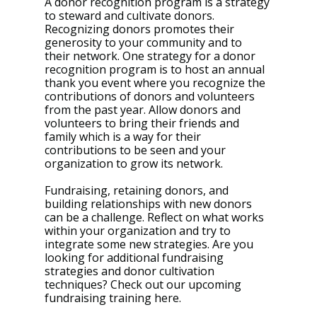
A donor recognition program is a strategy 
to steward and cultivate donors. 
Recognizing donors promotes their 
generosity to your community and to 
their network. One strategy for a donor 
recognition program is to host an annual 
thank you event where you recognize the 
contributions of donors and volunteers 
from the past year. Allow donors and 
volunteers to bring their friends and 
family which is a way for their 
contributions to be seen and your 
organization to grow its network. 
Fundraising, retaining donors, and 
building relationships with new donors 
can be a challenge. Reflect on what works 
within your organization and try to 
integrate some new strategies. Are you 
looking for additional fundraising 
strategies and donor cultivation 
techniques? Check out our upcoming 
fundraising training here. 