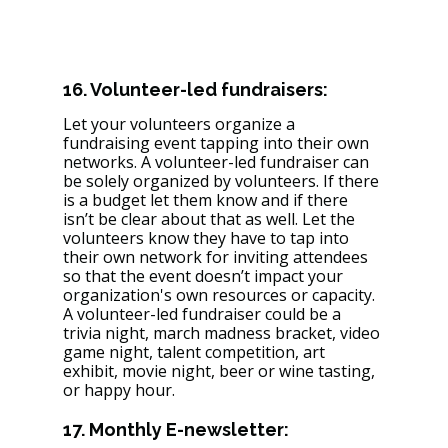
16. Volunteer-led fundraisers: 
Let your volunteers organize a 
fundraising event tapping into their own 
networks. A volunteer-led fundraiser can 
be solely organized by volunteers. If there 
is a budget let them know and if there 
isn’t be clear about that as well. Let the 
volunteers know they have to tap into 
their own network for inviting attendees 
so that the event doesn’t impact your 
organization's own resources or capacity. 
A volunteer-led fundraiser could be a 
trivia night, march madness bracket, video 
game night, talent competition, art 
exhibit, movie night, beer or wine tasting, 
or happy hour. 
17. Monthly E-newsletter: 