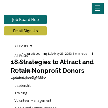
Job Board Hub
Email Sign Up
All Posts
Nonprofit Learning Lab
May 23, 2023
6 min read
All Posts
18 Strategies to Attract and
Fundraising
Retain Nonprofit Donors
Conferences
Updated:
Jun 7, 2023
Board Management
Leadership
Training
Volunteer Management
Media and Communication