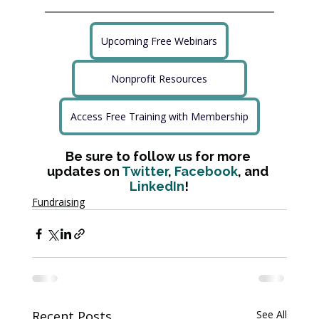
Upcoming Free Webinars
Nonprofit Resources
Access Free Training with Membership
Be sure to follow us for more 
updates on 
Twitter
, 
Facebook
, and 
LinkedIn
!
Fundraising
Recent Posts
See All