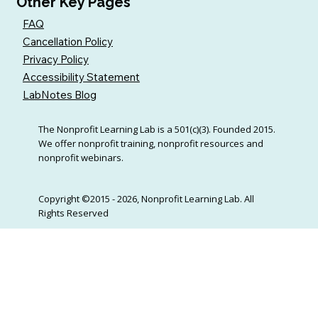
Other Key Pages
FAQ
Cancellation Policy
Privacy Policy
Accessibility Statement
LabNotes Blog
The Nonprofit Learning Lab is a 501(c)(3). Founded 2015.
We offer nonprofit training, nonprofit resources and
nonprofit webinars.
Copyright ©2015 - 2026, Nonprofit Learning Lab. All
Rights Reserved