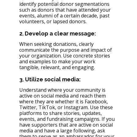
identify potential donor segmentations 
such as donors that have attended your 
events, alumni of a certain decade, past 
volunteers, or lapsed donors. 
2. Develop a clear message: 
When seeking donations, clearly 
communicate the purpose and impact of 
your organization. Use concrete stories 
and examples to make your work 
tangible, relevant, and engaging.
3. Utilize social media: 
Understand where your community is 
active on social media and reach them 
where they are whether it is Facebook, 
Twitter, TikTok, or Instagram. Use these 
platforms to share stories, updates, 
events, and fundraising campaigns. If you 
have supporters that are active on social 
media and have a large following, ask 
them to serve as an ambassador for your 