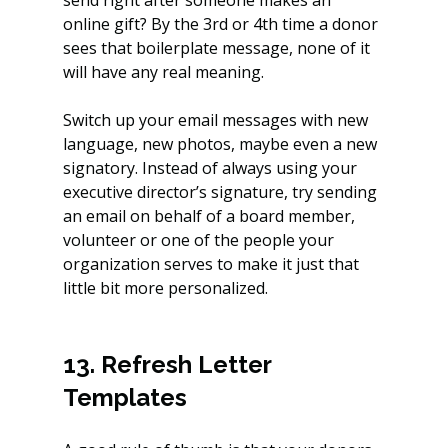
online gift? By the 3rd or 4th time a donor 
sees that boilerplate message, none of it 
will have any real meaning.
Switch up your email messages with new 
language, new photos, maybe even a new 
signatory. Instead of always using your 
executive director’s signature, try sending 
an email on behalf of a board member, 
volunteer or one of the people your 
organization serves to make it just that 
little bit more personalized.
13. Refresh Letter 
Templates