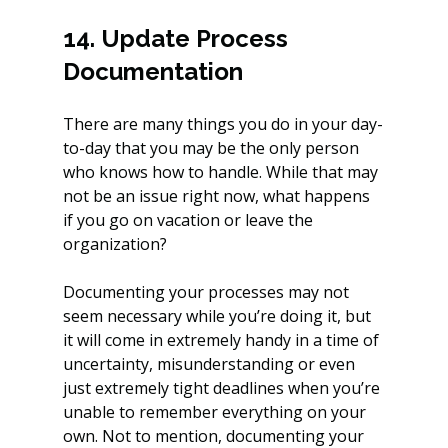
14. Update Process 
Documentation
There are many things you do in your day-
to-day that you may be the only person 
who knows how to handle. While that may 
not be an issue right now, what happens 
if you go on vacation or leave the 
organization? 
Documenting your processes may not 
seem necessary while you’re doing it, but 
it will come in extremely handy in a time of 
uncertainty, misunderstanding or even 
just extremely tight deadlines when you’re 
unable to remember everything on your 
own. Not to mention, documenting your 