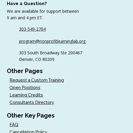
Have a Question?
We are available for support between
9 am and 4 pm ET.
303-549-2764
6 Tips to Keep Golfers Engaged With
program@nonprofitlearninglab.org
Your Nonprofit All Year
303 South Broadway Ste 200467
Denver, CO 80209
Other Pages
Request a Custom Training
Open Positions
Learning Credits
Consultants Directory
Other Key Pages
FAQ
Cancellation Policy