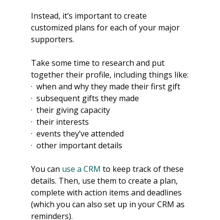
Instead, it’s important to create 
customized plans for each of your major 
supporters.
Take some time to research and put 
together their profile, including things like:
·  when and why they made their first gift
·  subsequent gifts they made
·  their giving capacity
·  their interests
·  events they’ve attended
·  other important details
You can
 use a CRM
 to keep track of these 
details. Then, use them to create a plan, 
complete with action items and deadlines 
(which you can also set up in your CRM as 
reminders).