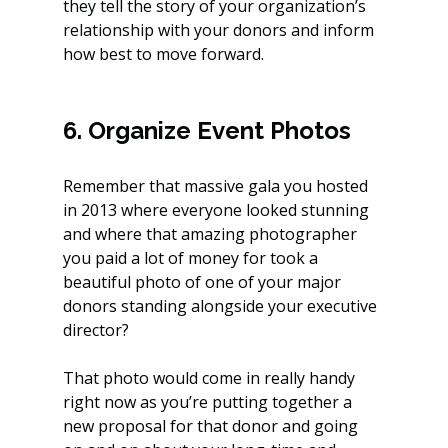
they tell the story of your organization’s 
relationship with your donors and inform 
how best to move forward.  
6. Organize Event Photos
Remember that massive gala you hosted 
in 2013 where everyone looked stunning 
and where that amazing photographer 
you paid a lot of money for took a 
beautiful photo of one of your major 
donors standing alongside your executive 
director?
That photo would come in really handy 
right now as you’re putting together a 
new proposal for that donor and going 