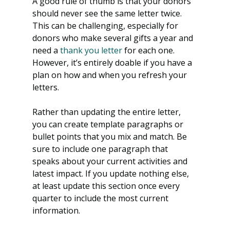
A good rule of thumb is that your donors 
should never see the same letter twice. 
This can be challenging, especially for 
donors who make several gifts a year and 
need a
 thank you letter
 for each one. 
However, it’s entirely doable if you have a 
plan on how and when you refresh your 
letters.
Rather than updating the entire letter, 
you can create template paragraphs or 
bullet points that you mix and match. Be 
sure to include one paragraph that 
speaks about your current activities and 
latest impact. If you update nothing else, 
at least update this section once every 
quarter to include the most current 
information.