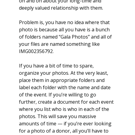
on and on about your long-time and 
deeply valued relationship with them.
Problem is, you have no idea where that 
photo is because all you have is a bunch 
of folders named “Gala Photos” and all of 
your files are named something like 
IMG002356792.
If you have a bit of time to spare, 
organize your photos. At the very least, 
place them in appropriate folders and 
label each folder with the name and date 
of the event. If you’re willing to go 
further, create a document for each event 
where you list who is who in each of the 
photos. This will save you massive 
amounts of time — if you’re ever looking 
for a photo of a donor, all you’ll have to 