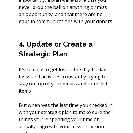
never drop the ball on anything or miss 
an opportunity, and that there are no 
gaps in communications with your donors.
4. Update or Create a 
Strategic Plan
It’s so easy to get lost in the day-to-day 
tasks and activities, constantly trying to 
stay on top of your emails and to-do list 
items. 
But when was the last time you checked in 
with your strategic plan to make sure the 
things you’re spending your time on 
actually align with your mission, vision 