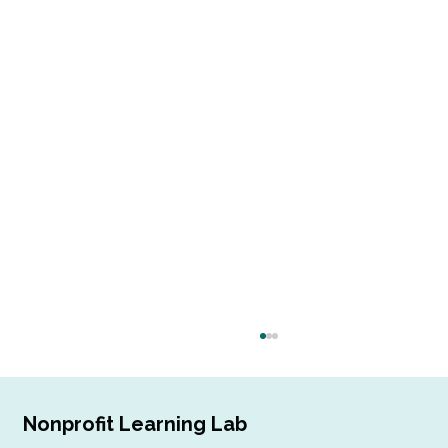
Nonprofit Learning Lab