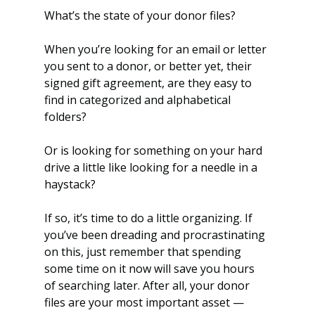
What’s the state of your donor files? 
When you’re looking for an email or letter 
you sent to a donor, or better yet, their 
signed gift agreement, are they easy to 
find in categorized and alphabetical 
folders? 
Or is looking for something on your hard 
drive a little like looking for a needle in a 
haystack?
If so, it’s time to do a little organizing. If 
you’ve been dreading and procrastinating 
on this, just remember that spending 
some time on it now will save you hours 
of searching later. After all, your donor 
files are your most important asset — 