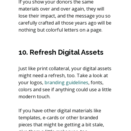
If you show your donors the same 
materials over and over again, they will 
lose their impact, and the message you so 
carefully crafted all those years ago will be 
nothing but colorful letters on a page.
10. Refresh Digital Assets
Just like print collateral, your digital assets 
might need a refresh, too. Take a look at 
your logos,
 branding guidelines
, fonts, 
colors and see if anything could use a little 
modern touch.
If you have other digital materials like 
templates, e-cards or other branded 
pieces that might be getting a bit stale, 