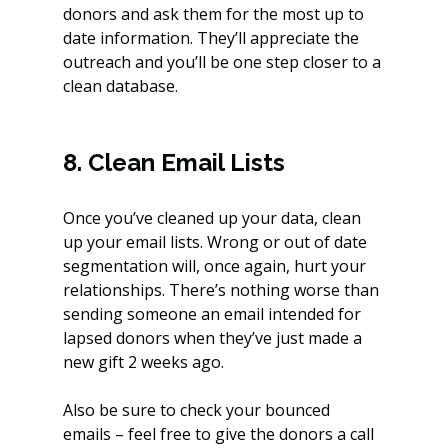
donors and ask them for the most up to 
date information. They’ll appreciate the 
outreach and you’ll be one step closer to a 
clean database.
8. Clean Email Lists
Once you’ve cleaned up your data, clean 
up your email lists. Wrong or out of date 
segmentation will, once again, hurt your 
relationships. There’s nothing worse than 
sending someone an email intended for 
lapsed donors when they’ve just made a 
new gift 2 weeks ago.
Also be sure to check your bounced 
emails – feel free to give the donors a call 