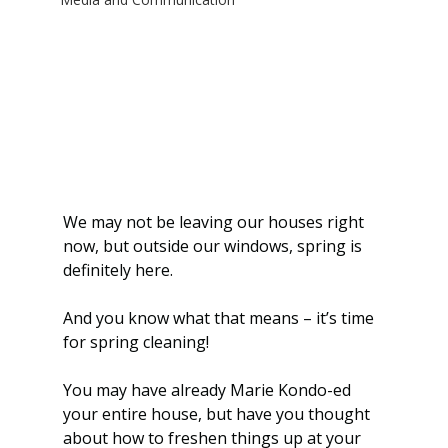
We may not be leaving our houses right 
now, but outside our windows, spring is 
definitely here.
And you know what that means – it’s time 
for spring cleaning!
You may have already Marie Kondo-ed 
your entire house, but have you thought 
about how to freshen things up at your 