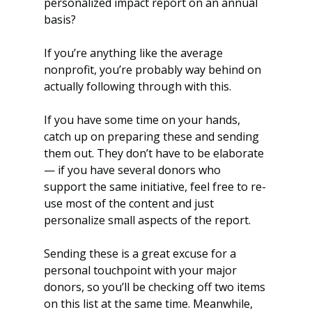
personalized impact report on an annual 
basis? 
If you’re anything like the average 
nonprofit, you’re probably way behind on 
actually following through with this.
If you have some time on your hands, 
catch up on preparing these and sending 
them out. They don’t have to be elaborate 
— if you have several donors who 
support the same initiative, feel free to re-
use most of the content and just 
personalize small aspects of the report.
Sending these is a great excuse for a 
personal touchpoint with your major 
donors, so you’ll be checking off two items 
on this list at the same time. Meanwhile, 