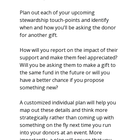
Plan out each of your upcoming 
stewardship touch-points and identify 
when and how you’ll be asking the donor 
for another gift. 
How will you report on the impact of their 
support and make them feel appreciated? 
Will you be asking them to make a gift to 
the same fund in the future or will you 
have a better chance if you propose 
something new?
A customized individual plan will help you 
map out these details and think more 
strategically rather than coming up with 
something on the fly next time you run 
into your donors at an event. More 
importantly, a plan will ensure that you 