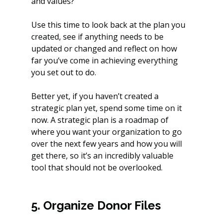
and values?
Use this time to look back at the plan you 
created, see if anything needs to be 
updated or changed and reflect on how 
far you’ve come in achieving everything 
you set out to do.
Better yet, if you haven’t created a 
strategic plan yet, spend some time on it 
now. A strategic plan is a roadmap of 
where you want your organization to go 
over the next few years and how you will 
get there, so it’s an incredibly valuable 
tool that should not be overlooked.
5. Organize Donor Files