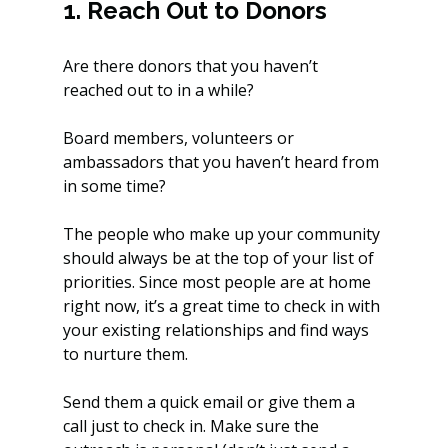
1. Reach Out to Donors
Are there donors that you haven’t 
reached out to in a while? 
Board members, volunteers or 
ambassadors that you haven’t heard from 
in some time? 
The people who make up your community 
should always be at the top of your list of 
priorities. Since most people are at home 
right now, it’s a great time to check in with 
your existing relationships and find ways 
to nurture them.
Send them a quick email or give them a 
call just to check in. Make sure the 