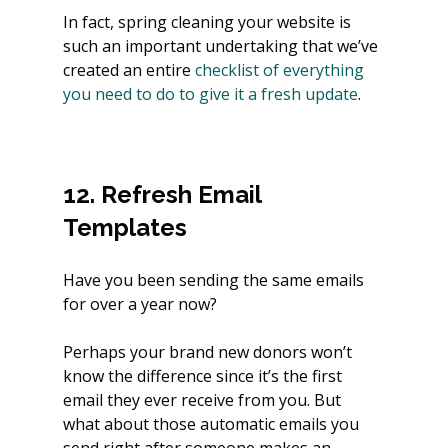
In fact, spring cleaning your website is 
such an important undertaking that we’ve 
created an entire
 checklist of everything 
you need to do to give it a fresh update
.  
12. Refresh Email 
Templates
Have you been sending the same emails 
for over a year now?
Perhaps your brand new donors won’t 
know the difference since it’s the first 
email they ever receive from you. But 
what about those automatic emails you 
send right after someone makes an 