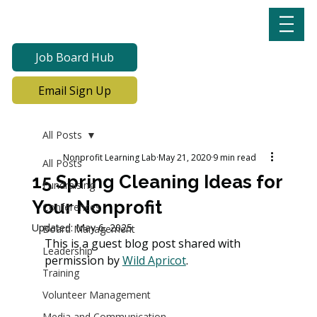
Job Board Hub
Email Sign Up
All Posts
Nonprofit Learning Lab
May 21, 2020
9 min read
All Posts
15 Spring Cleaning Ideas for
Fundraising
Your Nonprofit
Conferences
Updated:
May 6, 2025
Board Management
This is a guest blog post shared with 
Leadership
permission by 
Wild Apricot
. 
Training
Volunteer Management
Media and Communication