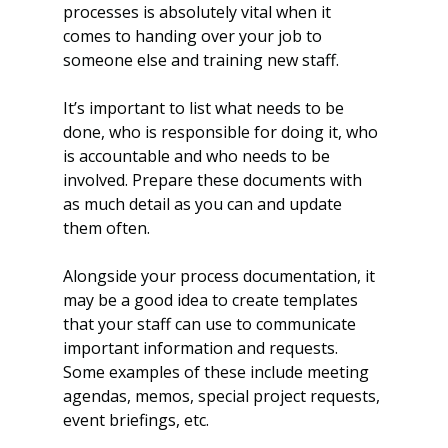
processes is absolutely vital when it 
comes to handing over your job to 
someone else and training new staff.
It’s important to list what needs to be 
done, who is responsible for doing it, who 
is accountable and who needs to be 
involved. Prepare these documents with 
as much detail as you can and update 
them often.
Alongside your process documentation, it 
may be a good idea to create templates 
that your staff can use to communicate 
important information and requests. 
Some examples of these include meeting 
agendas, memos, special project requests, 
event briefings, etc.