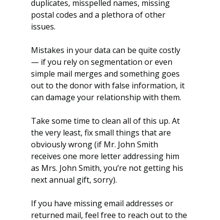
duplicates, misspelled names, missing 
postal codes and a plethora of other 
issues.
Mistakes in your data can be quite costly 
— if you rely on segmentation or even 
simple mail merges and something goes 
out to the donor with false information, it 
can damage your relationship with them.
Take some time to clean all of this up. At 
the very least, fix small things that are 
obviously wrong (if Mr. John Smith 
receives one more letter addressing him 
as Mrs. John Smith, you’re not getting his 
next annual gift, sorry).
If you have missing email addresses or 
returned mail, feel free to reach out to the 