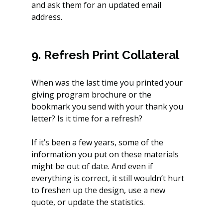
and ask them for an updated email 
address.
9. Refresh Print Collateral
When was the last time you printed your 
giving program brochure or the 
bookmark you send with your thank you 
letter? Is it time for a refresh?
If it’s been a few years, some of the 
information you put on these materials 
might be out of date. And even if 
everything is correct, it still wouldn’t hurt 
to freshen up the design, use a new 
quote, or update the statistics.