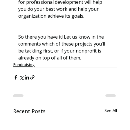
for professional development will help 
you do your best work and help your 
organization achieve its goals.
So there you have it! Let us know in the 
comments which of these projects you’ll 
be tackling first, or if your nonprofit is 
already on top of all of them. 
Fundraising
Recent Posts
See All