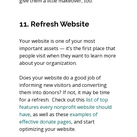
give them a little makeover, too.
11. Refresh Website
Your website is one of your most 
important assets — it’s the first place that 
people visit when they want to learn more 
about your organization.
Does your website do a good job of 
informing new visitors and converting 
them into donors? If not, it may be time 
for a refresh.  Check out this
 list of top 
features every nonprofit website should 
have
, as well as these
 examples of 
effective donate pages
, and start 
optimizing your website.  