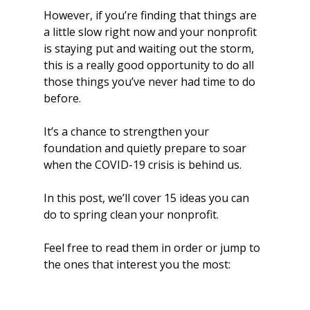
However, if you’re finding that things are 
a little slow right now and your nonprofit 
is staying put and waiting out the storm, 
this is a really good opportunity to do all 
those things you’ve never had time to do 
before. 
It’s a chance to strengthen your 
foundation and quietly prepare to soar 
when the COVID-19 crisis is behind us.
In this post, we’ll cover 15 ideas you can 
do to spring clean your nonprofit. 
Feel free to read them in order or jump to 
the ones that interest you the most: