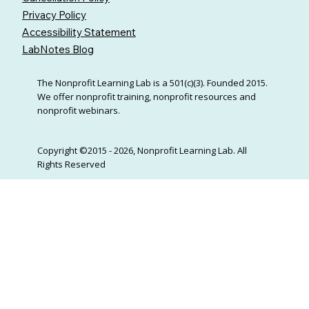
Privacy Policy
Accessibility Statement
LabNotes Blog
The Nonprofit Learning Lab is a 501(c)(3). Founded 2015.
We offer nonprofit training, nonprofit resources and
nonprofit webinars.
Copyright ©2015 - 2026, Nonprofit Learning Lab. All
Rights Reserved