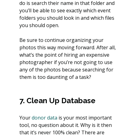
do is search their name in that folder and 
you’ll be able to see exactly which event 
folders you should look in and which files 
you should open.
Be sure to continue organizing your 
photos this way moving forward. After all, 
what’s the point of hiring an expensive 
photographer if you’re not going to use 
any of the photos because searching for 
them is too daunting of a task?
7. Clean Up Database
Your 
donor data
 is your most important 
tool, no question about it. Why is it then 
that it’s never 100% clean? There are 