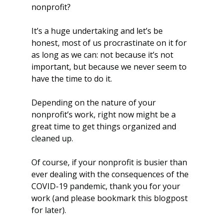
nonprofit?
It’s a huge undertaking and let’s be 
honest, most of us procrastinate on it for 
as long as we can: not because it’s not 
important, but because we never seem to 
have the time to do it.
Depending on the nature of your 
nonprofit’s work, right now might be a 
great time to get things organized and 
cleaned up.
Of course, if your nonprofit is busier than 
ever dealing with the consequences of the 
COVID-19 pandemic, thank you for your 
work (and please bookmark this blogpost 
for later).