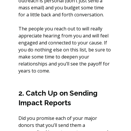
outreach is personal (don’t just send a 
mass email) and you budget some time 
for a little back and forth conversation.
The people you reach out to will really 
appreciate hearing from you and will feel 
engaged and connected to your cause. If 
you do nothing else on this list, be sure to 
make some time to deepen your 
relationships and you’ll see the payoff for 
years to come.
2. Catch Up on Sending 
Impact Reports
Did you promise each of your major 
donors that you’ll send them a 