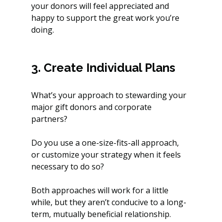
your donors will feel appreciated and 
happy to support the great work you’re 
doing.
3. Create Individual Plans
What’s your approach to stewarding your 
major gift donors and corporate 
partners? 
Do you use a one-size-fits-all approach, 
or customize your strategy when it feels 
necessary to do so?
Both approaches will work for a little 
while, but they aren’t conducive to a long-
term, mutually beneficial relationship. 