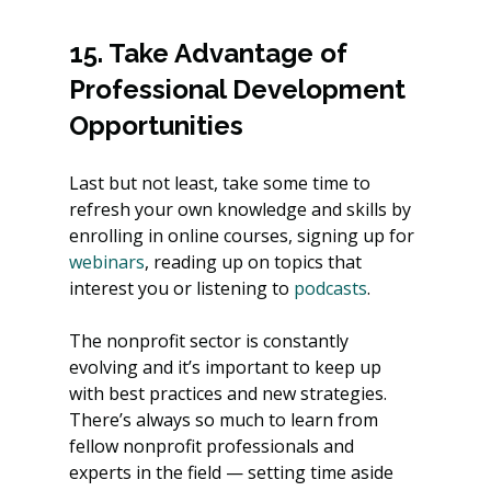
15. Take Advantage of 
Professional Development 
Opportunities
Last but not least, take some time to 
refresh your own knowledge and skills by 
enrolling in online courses, signing up for
webinars
, reading up on topics that 
interest you or listening to
 podcasts
.
The nonprofit sector is constantly 
evolving and it’s important to keep up 
with best practices and new strategies. 
There’s always so much to learn from 
fellow nonprofit professionals and 
experts in the field — setting time aside 