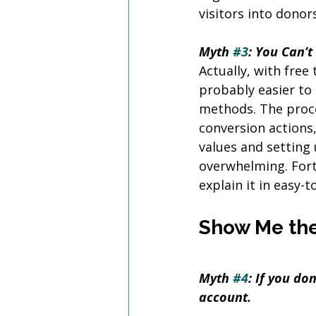
visitors into donors
Myth 
#3
: You Can’t
Actually, with free
probably easier to
methods. The proce
conversion actions
values and setting 
overwhelming. Fort
explain it in easy-
Show Me th
Myth 
#4
: If you do
account.