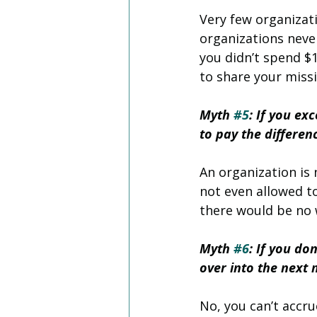
Very few organizat
organizations neve
you didn’t spend $1
to share your miss
Myth 
#5
: If you ex
to pay the differen
An organization is 
not even allowed t
there would be no w
Myth 
#6
: If you do
over into the next
No, you can’t accru