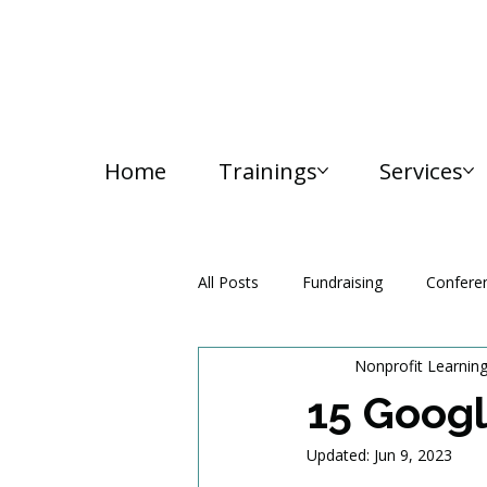
Home
Trainings
Services
All Posts
Fundraising
Confere
Nonprofit Learnin
Media and Communication
15 Googl
Updated:
Jun 9, 2023