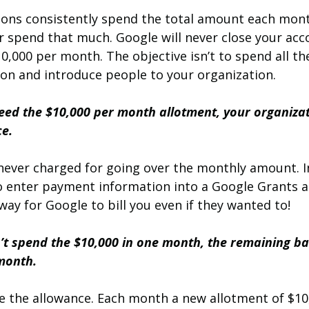
ions consistently spend the total amount each mon
r spend that much. Google will never close your ac
0,000 per month. The objective isn’t to spend all t
ion and introduce people to your organization.
ceed the $10,000 per month allotment, your organizat
ce.
never charged for going over the monthly amount. In
o enter payment information into a Google Grants a
ay for Google to bill you even if they wanted to! 
n’t spend the $10,000 in one month, the remaining ba
 month.
e the allowance. Each month a new allotment of $10,