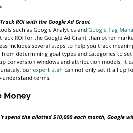
. 
 Track ROI with the Google Ad Grant 
 tools such as Google Analytics and 
Google Tag Mana
 track ROI for the Google Ad Grant than other marke
ss includes several steps to help you track meaning
, from determining goal types and categories to set
up conversion windows and attribution models. It ca
unately, our 
expert staff 
can not only set it all up f
to-understand terms.
e Money
n’t spend the allotted $10,000 each month, Google wil