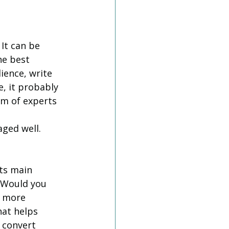
It can be 
e best 
ience, write 
, it probably 
m of experts 
ged well. 
ts main 
. Would you 
 more 
at helps 
 convert 