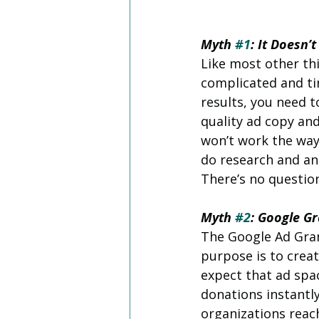
Myth 
#1
: It Doesn’
Like most other thi
complicated and ti
results, you need t
quality ad copy and
won’t work the way
do research and an
There’s no questio
Myth 
#2
: Google G
The Google Ad Grant
purpose is to creat
expect that ad sp
donations instantl
organizations reac