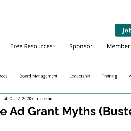
Jo
Free Resources
Sponsor
Member
nces
Board Management
Leadership
Training
V
g Lab
Oct 7, 2020
6 min read
e Ad Grant Myths (Bust