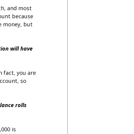
th, and most 
count because 
he money, but 
ion will have 
 fact, you are 
ccount, so 
lance rolls 
000 is 