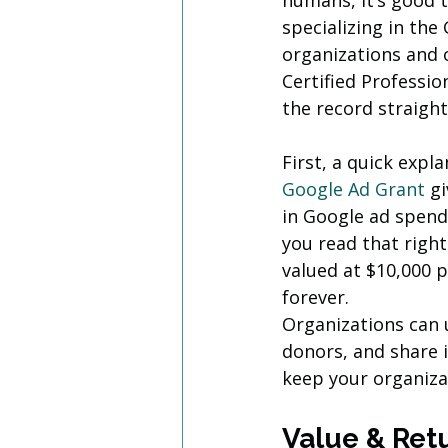
humans, it’s good t
specializing in th
organizations and o
Certified Professio
the record straight
First, a quick expl
Google Ad Grant
 g
in Google ad spend
you read that right
valued at $10,000 p
forever. 
Organizations can 
donors, and share i
keep your organiza
Value & Ret