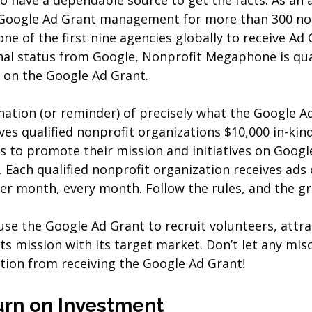
o have a dependable source to get the facts. As an 
e Google Ad Grant management for more than 300 no
ne of the first nine agencies globally to receive Ad 
nal status from Google, Nonprofit Megaphone is qual
 on the Google Ad Grant. 
anation (or reminder) of precisely what the Google Ad
ives qualified nonprofit organizations $10,000 in-ki
s to promote their mission and initiatives on Google
. Each qualified nonprofit organization receives ads
er month, every month. Follow the rules, and the gr
use the Google Ad Grant to recruit volunteers, attra
ts mission with its target market. Don’t let any mi
tion from receiving the Google Ad Grant!
urn on Investment