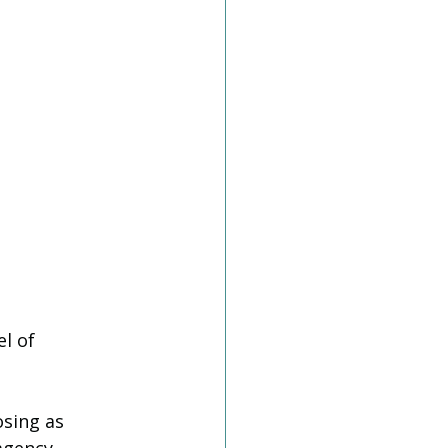
l of 
osing as 