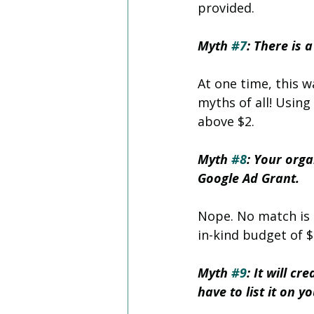
provided.
Myth 
#7
: There is 
At one time, this w
myths of all! Using
above $2. 
Myth 
#8
: Your org
Google Ad Grant.
Nope. No match is 
in-kind budget of $
Myth 
#9
: It will c
have to list it on 