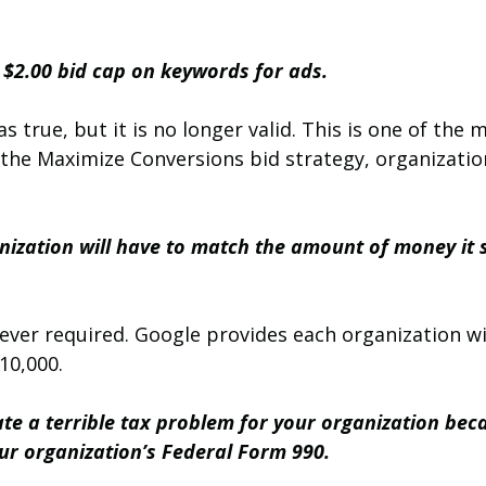
a $2.00 bid cap on keywords for ads.
as true, but it is no longer valid. This is one of th
 the Maximize Conversions bid strategy, organizatio
anization will have to match the amount of money it 
ever required. Google provides each organization w
10,000.
reate a terrible tax problem for your organization bec
your organization’s Federal Form 990.