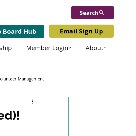
Search
Email Sign Up
b Board Hub
ship
Member Login
About
olunteer Management
ed)!