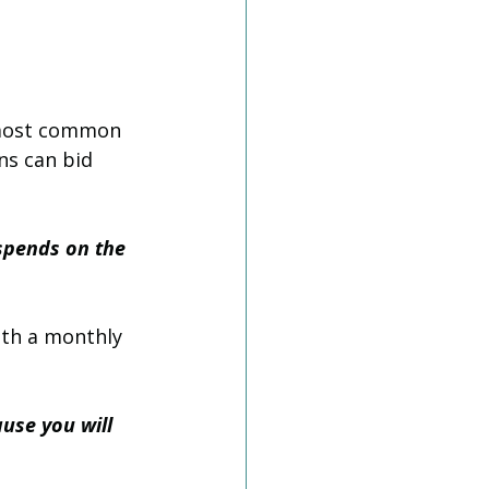
e most common 
ns can bid 
spends on the 
ith a monthly 
ause you will 