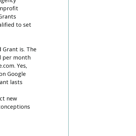
agency 
nprofit 
Grants 
ified to set 
 Grant is. The 
nd per month 
.com. Yes, 
 on Google 
ant lasts 
ct new 
sconceptions 