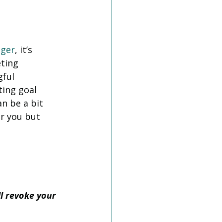
ger
, it’s 
ting 
ful 
ting goal 
n be a bit 
or you but 
l revoke your 