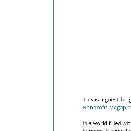
This is a guest bl
Nonprofit Megaph
In a world filled w