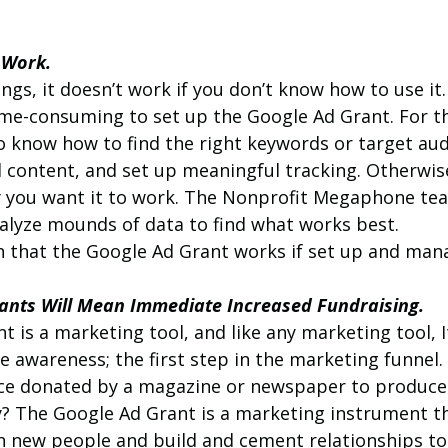
t Work.
ngs, it doesn’t work if you don’t know how to use it. 
me-consuming to set up the Google Ad Grant. For th
o know how to find the right keywords or target aud
 content, and set up meaningful tracking. Otherwise
 you want it to work. The Nonprofit Megaphone tea
alyze mounds of data to find what works best.
n that the Google Ad Grant works if set up and mana
rants Will Mean Immediate Increased Fundraising.
 is a marketing tool, and like any marketing tool, I
e awareness; the first step in the marketing funnel
ace donated by a magazine or newspaper to produce
y? The Google Ad Grant is a marketing instrument th
h new people and build and cement relationships to