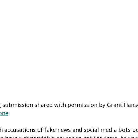
og submission shared with permission by Grant Hanse
one
. 
ith accusations of fake news and social media bots p