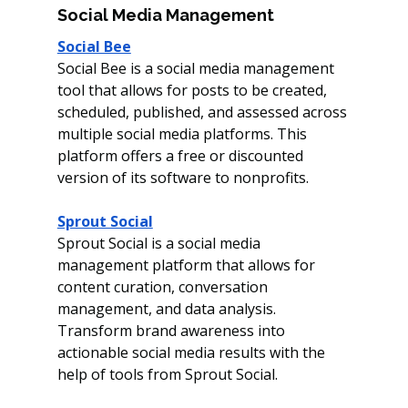
Social Media Management 
Social Bee
Social Bee is a social media management 
tool that allows for posts to be created, 
scheduled, published, and assessed across 
multiple social media platforms. This 
platform offers a free or discounted 
version of its software to nonprofits. 
Sprout Social
Sprout Social is a social media 
management platform that allows for 
content curation, conversation 
management, and data analysis. 
Transform brand awareness into 
actionable social media results with the 
help of tools from Sprout Social.