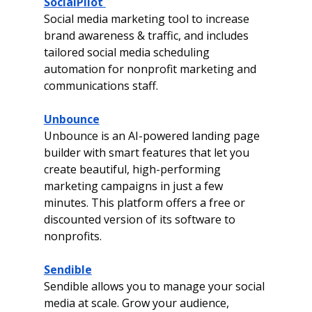
SocialPilot 
Social media marketing tool to increase 
brand awareness & traffic, and includes 
tailored social
media scheduling 
automation for nonprofit marketing and 
communications staff.
Unbounce
Unbounce is an AI-powered landing page 
builder with smart features that let you 
create
beautiful, high-performing 
marketing campaigns in just a few 
minutes.
This platform offers a free or 
discounted version of its software to 
nonprofits. 
Sendible
Sendible allows you to manage your social 
media at scale. Grow your audience, 