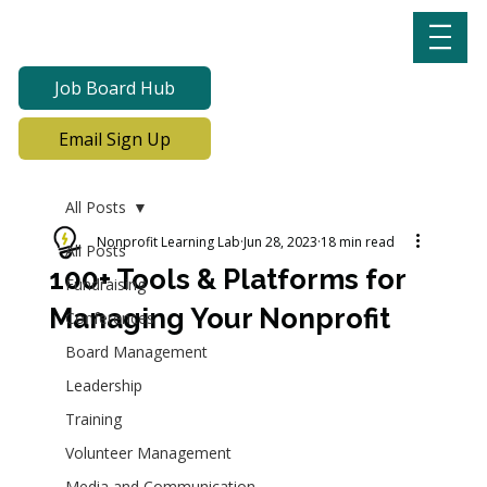
Job Board Hub
Email Sign Up
All Posts
Nonprofit Learning Lab
Jun 28, 2023
18 min read
All Posts
100+ Tools & Platforms for
Fundraising
Managing Your Nonprofit
Conferences
Board Management
Leadership
Training
Volunteer Management
Media and Communication