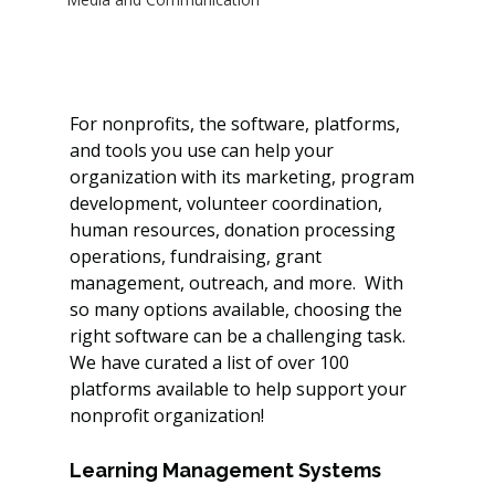
For nonprofits, the software, platforms, 
and tools you use can help your 
organization with its marketing, program 
development, volunteer coordination, 
human resources, donation processing 
operations, fundraising, grant 
management, outreach, and more.  With 
so many options available, choosing the 
right software can be a challenging task. 
We have curated a list of over 100 
platforms available to help support your 
nonprofit organization! 
Learning Management Systems