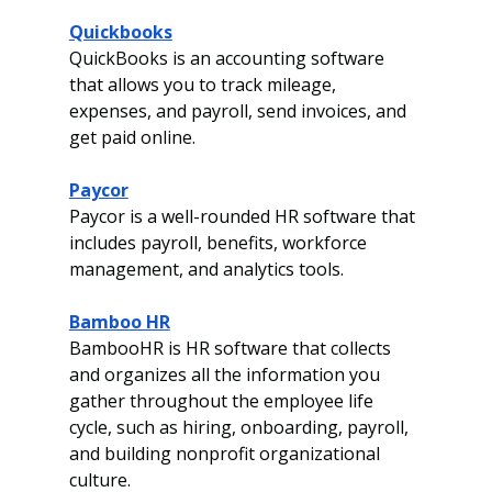
Quickbooks
QuickBooks is an accounting software 
that allows you to track mileage, 
expenses, and payroll, send invoices, and 
get paid online.
Paycor
Paycor is a well-rounded HR software that 
includes payroll, benefits, workforce 
management, and analytics tools. 
Bamboo HR
BambooHR is HR software that collects 
and organizes all the information you 
gather throughout the employee life 
cycle, such as hiring, onboarding, payroll, 
and building nonprofit organizational 
culture.