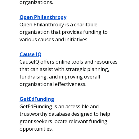
organizations
.
Open Philanthropy
Open Philanthropy is a charitable 
organization that provides funding to 
various causes and initiatives.
Cause IQ
CauseIQ offers online tools and resources 
that can assist with strategic planning, 
fundraising, and improving overall 
organizational effectiveness.
GetEdFunding
GetEdFunding is an accessible and 
trustworthy database designed to help 
grant seekers locate relevant funding 
opportunities.