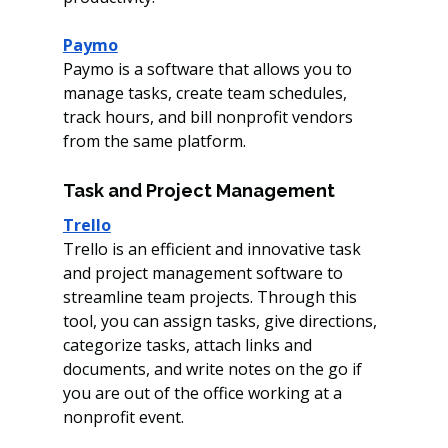
Paymo
Paymo is a software that allows you to 
manage tasks, create team schedules, 
track hours, and bill nonprofit vendors 
from the same platform.
Task and Project Management 
Trello
Trello is an efficient and innovative task 
and project management software to 
streamline team projects. Through this 
tool, you can assign tasks, give directions, 
categorize tasks, attach links and 
documents, and write notes on the go if 
you are out of the office working at a 
nonprofit event.