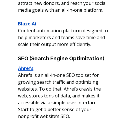
attract
new donors, and reach your social 
media goals with an all-in-one platform. 
Blaze.Ai
Content automation platform designed to 
help marketers and teams save time and 
scale their output more efficiently.
SEO (Search Engine Optimization)
Ahrefs
Ahrefs is an all-in-one SEO toolset for 
growing search traffic and optimizing 
websites. To do that, Ahrefs crawls the 
web, stores tons of data, and makes it 
accessible via a simple user interface. 
Start to get a better sense of your 
nonprofit website’s SEO. 