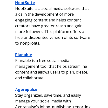
HootSuite
HootSuite is a social media software that 
aids in the development of more 
engaging content and helps content 
creators have greater reach and gain 
more followers. This platform offers a 
free or discounted version of its software 
to nonprofits. 
Planable
Planable is a free social media 
management tool that helps streamline 
content and allows users to plan, create, 
and collaborate. 
Agorapulse
Stay organized, save time, and easily 
manage your social media with 
Agorapulse’s inbox,
publishing, reporting, 