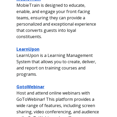
MobieTrain is designed to educate, 
enable, and engage your front-facing 
teams, ensuring they can provide a 
personalized and exceptional experience 
that converts guests into loyal 
constituents.
LearnUpon
LearnUpon is a Learning Management 
System that allows you to create, deliver, 
and report on training courses and 
programs. 
GotoWebinar
Host and attend online webinars with 
GoToWebinar! This platform provides a 
wide range of features, including screen 
sharing, video conferencing, and audience 