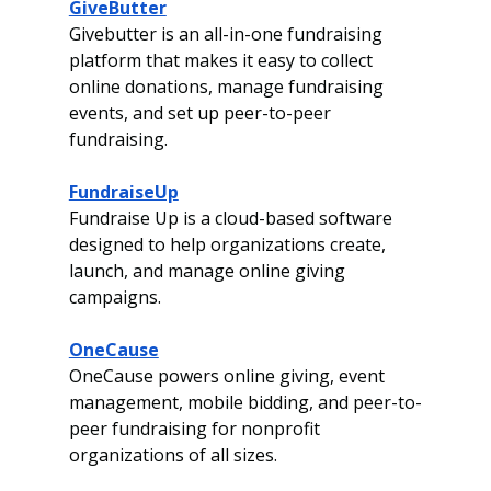
GiveButter
Givebutter is an all-in-one fundraising 
platform that makes it easy to collect 
online donations, manage fundraising 
events, and set up peer-to-peer 
fundraising.
FundraiseUp
Fundraise Up is a cloud-based software 
designed to help organizations create, 
launch, and manage online giving 
campaigns.
OneCause
OneCause powers online giving, event 
management, mobile bidding, and peer-to-
peer fundraising for nonprofit 
organizations of all sizes.