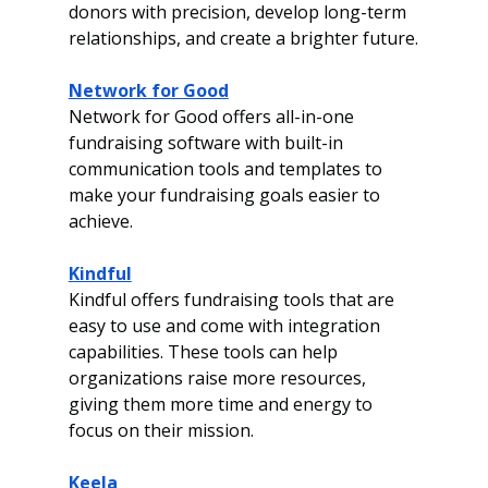
donors with precision, develop long-term 
relationships, and create a brighter future.
Network for Good
Network for Good offers all-in-one 
fundraising software with built-in 
communication tools and templates to 
make your fundraising goals easier to 
achieve.
Kindful
Kindful offers fundraising tools that are 
easy to use and come with integration 
capabilities. These tools can help 
organizations raise more resources, 
giving them more time and energy to 
focus on their mission.
Keela