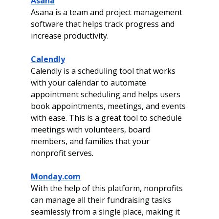
Asana
Asana is a team and project management 
software that helps track progress and 
increase productivity.
Calendly
Calendly is a scheduling tool that works 
with your calendar to automate 
appointment scheduling and helps users 
book appointments, meetings, and events 
with ease. This is a great tool to schedule 
meetings with volunteers, board 
members, and families that your 
nonprofit serves. 
Monday.com
With the help of this platform, nonprofits 
can manage all their fundraising tasks 
seamlessly from a single place, making it 