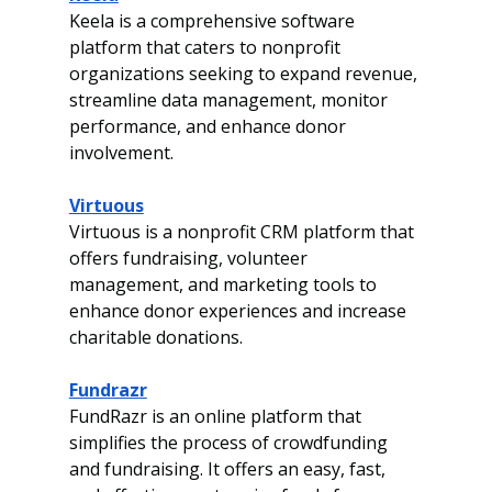
Keela is a comprehensive software 
platform that caters to nonprofit 
organizations seeking to expand revenue, 
streamline data management, monitor 
performance, and enhance donor 
involvement.
Virtuous
Virtuous is a nonprofit CRM platform that 
offers fundraising, volunteer 
management, and marketing tools to 
enhance donor experiences and increase 
charitable donations. 
Fundrazr
FundRazr is an online platform that 
simplifies the process of crowdfunding 
and fundraising. It offers an easy, fast, 