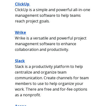
ClickUp 
ClickUp is a simple and powerful all-in-one 
management software to help teams 
reach project goals.
Wrike
Wrike is a versatile and powerful project 
management software to enhance 
collaboration and productivity. 
Slack
Slack is a productivity platform to help 
centralize and organize team 
communication. Create channels for team 
members to use to help organize your 
work. There are free and for-fee options 
as a nonprofit. 