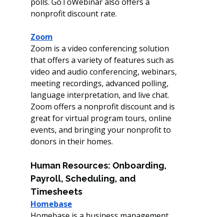
polls. GoToWebinar also offers a 
nonprofit discount rate. 
Zoom
Zoom is a video conferencing solution 
that offers a variety of features such as 
video and audio conferencing, webinars, 
meeting recordings, advanced polling, 
language interpretation, and live chat. 
Zoom offers a nonprofit discount and is 
great for virtual program tours, online 
events, and bringing your nonprofit to 
donors in their homes. 
Human Resources: Onboarding, 
Payroll, Scheduling, and 
Timesheets 
Homebase
Homebase is a business management 