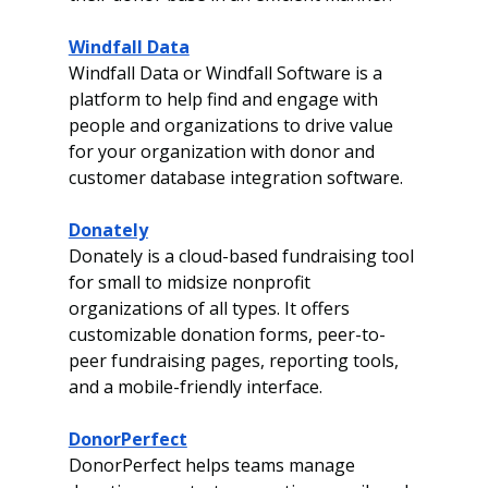
Windfall Data
Windfall Data or Windfall Software is a 
platform to help find and engage with 
people and organizations to drive value 
for your organization with donor and 
customer database integration software. 
Donately
Donately is a cloud-based fundraising tool 
for small to midsize nonprofit 
organizations of all types. It offers 
customizable donation forms, peer-to-
peer fundraising pages, reporting tools, 
and a mobile-friendly interface.
DonorPerfect
DonorPerfect helps teams manage 