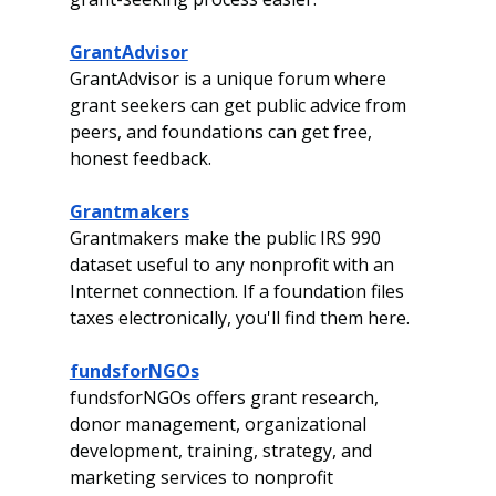
GrantAdvisor
GrantAdvisor is a unique forum where 
grant seekers can get public advice from 
peers, and foundations can get free, 
honest feedback.
Grantmakers
Grantmakers make the public IRS 990 
dataset useful to any nonprofit with an 
Internet connection. If a foundation files 
taxes electronically, you'll find them here.
fundsforNGOs
fundsforNGOs offers grant research, 
donor management, organizational 
development, training, strategy, and 
marketing services to nonprofit 