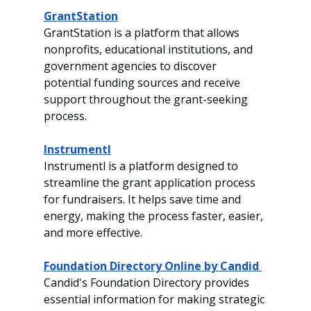
GrantStation
GrantStation is a platform that allows 
nonprofits, educational institutions, and 
government agencies to discover 
potential funding sources and receive 
support throughout the grant-seeking 
process.
Instrumentl
Instrumentl is a platform designed to 
streamline the grant application process 
for fundraisers. It helps save time and 
energy, making the process faster, easier, 
and more effective.
Foundation Directory Online by Candid 
Candid's Foundation Directory provides 
essential information for making strategic 