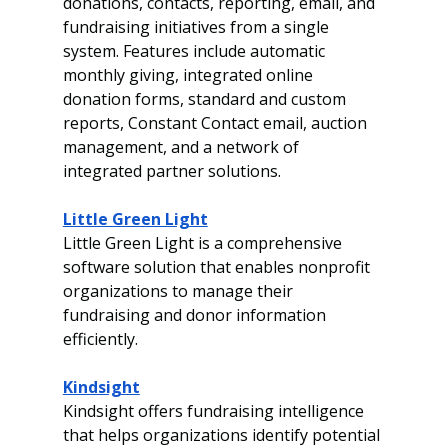
donations, contacts, reporting, email, and 
fundraising initiatives from a single 
system. Features include automatic 
monthly giving, integrated online 
donation forms, standard and custom 
reports, Constant Contact email, auction 
management, and a network of 
integrated partner solutions.
Little Green Light
Little Green Light is a comprehensive 
software solution that enables nonprofit 
organizations to manage their 
fundraising and donor information 
efficiently.
Kindsight
Kindsight offers fundraising intelligence 
that helps organizations identify potential 