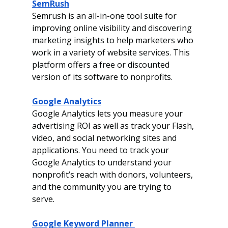
SemRush
Semrush is an all-in-one tool suite for 
improving online visibility and discovering 
marketing insights to help marketers who 
work in a variety of website services. This 
platform offers a free or discounted 
version of its software to nonprofits. 
Google Analytics
Google Analytics lets you measure your 
advertising ROI as well as track your Flash, 
video,
and social networking sites and 
applications. You need to track your 
Google Analytics to understand your 
nonprofit’s reach with donors, volunteers, 
and the community you are trying to 
serve. 
Google Keyword Planner 