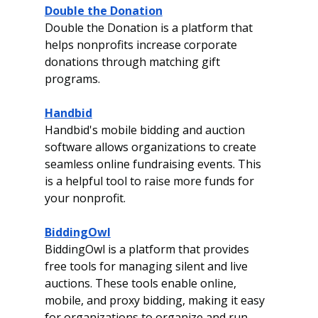
Double the Donation
Double the Donation is a platform that 
helps nonprofits increase corporate 
donations through matching gift 
programs.
Handbid
Handbid's mobile bidding and auction 
software allows organizations to create 
seamless online fundraising events. This 
is a helpful tool to raise more funds for 
your nonprofit. 
BiddingOwl
BiddingOwl is a platform that provides 
free tools for managing silent and live 
auctions. These tools enable online, 
mobile, and proxy bidding, making it easy 
for organizations to organize and run 