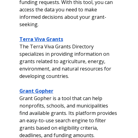
funding requests. With this tool, you can 
access the data you need to make 
informed decisions about your grant-
seeking.
Terra Viva Grants
The Terra Viva Grants Directory 
specializes in providing information on 
grants related to agriculture, energy, 
environment, and natural resources for 
developing countries.
Grant Gopher
Grant Gopher is a tool that can help 
nonprofits, schools, and municipalities 
find available grants. Its platform provides 
an easy-to-use search engine to filter 
grants based on eligibility criteria, 
deadlines, and funding amounts.