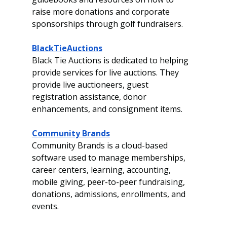
raise more donations and corporate 
sponsorships through golf fundraisers.  
BlackTieAuctions
Black Tie Auctions is dedicated to helping 
provide services for live auctions. They 
provide live auctioneers, guest 
registration assistance, donor 
enhancements, and consignment items. 
Community Brands
Community Brands is a cloud-based 
software used to manage memberships, 
career centers, learning, accounting, 
mobile giving, peer-to-peer fundraising, 
donations, admissions, enrollments, and 
events.