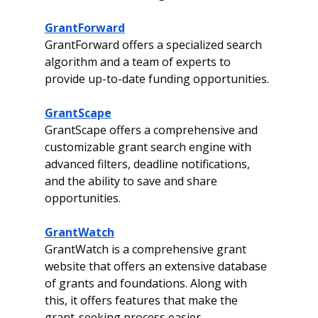
GrantForward
GrantForward offers a specialized search 
algorithm and a team of experts to 
provide up-to-date funding opportunities.
GrantScape
GrantScape offers a comprehensive and 
customizable grant search engine with 
advanced filters, deadline notifications, 
and the ability to save and share 
opportunities.
GrantWatch
GrantWatch is a comprehensive grant 
website that offers an extensive database 
of grants and foundations. Along with 
this, it offers features that make the 
grant-seeking process easier. 