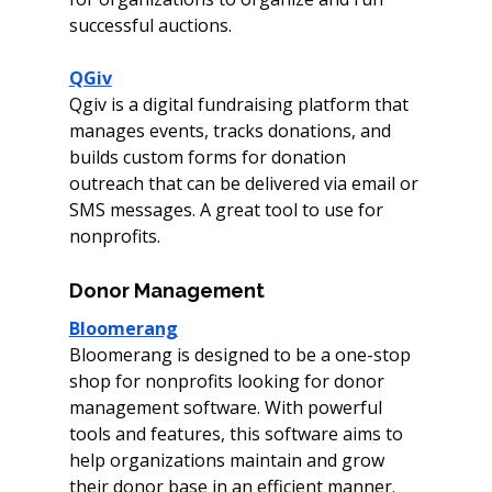
successful auctions.
QGiv
Qgiv is a digital fundraising platform that 
manages events, tracks donations, and 
builds custom forms for donation 
outreach that can be delivered via email or 
SMS messages. A great tool to use for 
nonprofits. 
Donor Management
Bloomerang
Bloomerang is designed to be a one-stop 
shop for nonprofits looking for donor 
management software. With powerful 
tools and features, this software aims to 
help organizations maintain and grow 
their donor base in an efficient manner.