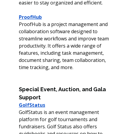
easier to stay organized and efficient. 
ProofHub
ProofHub is a project management and 
collaboration software designed to 
streamline workflows and improve team 
productivity. It offers a wide range of 
features, including task management, 
document sharing, team collaboration, 
time tracking, and more.
Special Event, Auction, and Gala 
Support
GolfStatus
GolfStatus is an event management 
platform for golf tournaments and 
fundraisers. Golf Status also offers 
guidebooks and resources on how to 