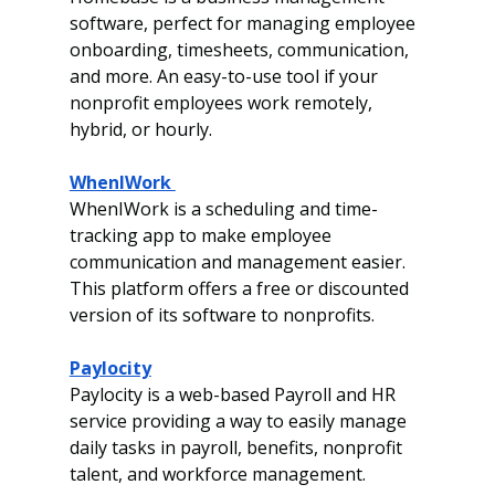
software, perfect for managing employee 
onboarding, timesheets, communication, 
and more. An easy-to-use tool if your 
nonprofit employees work remotely, 
hybrid, or hourly. 
WhenIWork 
WhenIWork is a scheduling and time-
tracking app to make employee 
communication and management easier. 
This platform offers a free or discounted 
version of its software to nonprofits. 
Paylocity
Paylocity is a web-based Payroll and HR 
service providing a way to easily manage 
daily tasks in payroll, benefits, nonprofit 
talent, and workforce management.