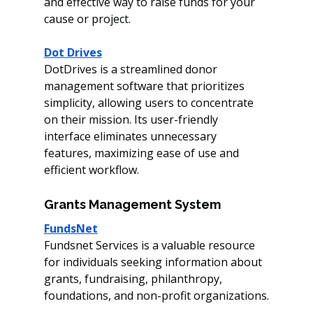
and effective way to raise funds for your 
cause or project. 
Dot Drives
DotDrives is a streamlined donor 
management software that prioritizes 
simplicity, allowing users to concentrate 
on their mission. Its user-friendly 
interface eliminates unnecessary 
features, maximizing ease of use and 
efficient workflow.
Grants Management System
FundsNet
Fundsnet Services is a valuable resource 
for individuals seeking information about 
grants, fundraising, philanthropy, 
foundations, and non-profit organizations.