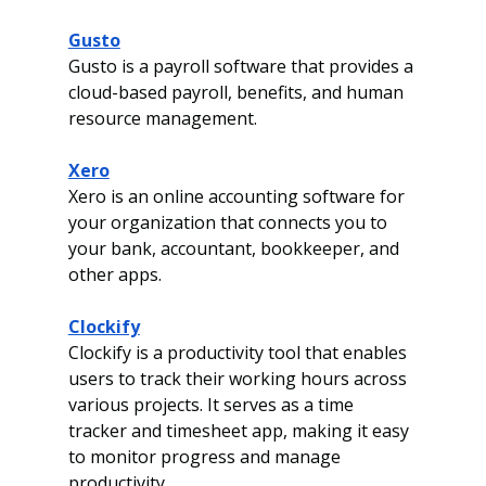
Gusto
Gusto is a payroll software that provides a 
cloud-based payroll, benefits, and human 
resource management. 
Xero
Xero is an online accounting software for 
your organization that connects you to 
your bank, accountant, bookkeeper, and 
other apps.
Clockify
Clockify is a productivity tool that enables 
users to track their working hours across 
various projects. It serves as a time 
tracker and timesheet app, making it easy 
to monitor progress and manage 
productivity.