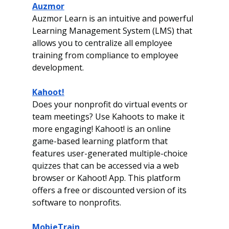
Auzmor
Auzmor Learn is an intuitive and powerful 
Learning Management System (LMS) that 
allows you to centralize all employee 
training from compliance to employee 
development.
Kahoot!
Does your nonprofit do virtual events or 
team meetings? Use Kahoots to make it 
more engaging! Kahoot! is an online 
game-based learning platform that 
features user-generated multiple-choice 
quizzes that can be accessed via a web 
browser or Kahoot! App. This platform 
offers a free or discounted version of its 
software to nonprofits. 
MobieTrain