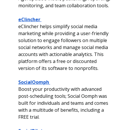
monitoring, and team collaboration tools.
eClincher 
eClincher helps simplify social media 
marketing while providing a user-friendly 
solution to engage followers on multiple 
social networks and manage social media 
accounts with actionable analytics.
This 
platform offers a free or discounted 
version of its software to nonprofits. 
SocialOomph 
Boost your productivity with advanced 
post-scheduling tools; Social Oomph was 
built
for individuals and teams and comes 
with a multitude of benefits, including a 
FREE trial. 