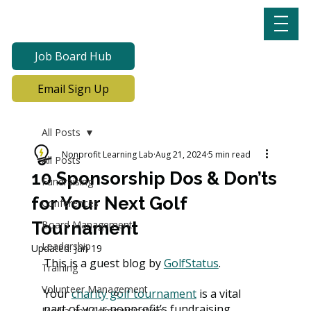
Job Board Hub
Email Sign Up
All Posts
Nonprofit Learning Lab
Aug 21, 2024
5 min read
All Posts
10 Sponsorship Dos & Don’ts
Fundraising
for Your Next Golf
Conferences
Tournament
Board Management
Leadership
Updated:
Jan 19
This is a guest blog by 
GolfStatus
.
Training
Volunteer Management
Your 
charity golf tournament
 is a vital 
part of your nonprofit’s fundraising 
Media and Communication