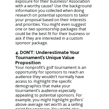
exposure for their business? Association 
with a worthy cause? Use the background 
information you collected when doing 
research on potential sponsors to tailor 
your proposal based on their interests 
and priorities. You might even suggest 
one or two sponsorship packages that 
could be the best fit for their business or 
ask if they are interested in a custom 
sponsor package.
4. DON’T: Underestimate Your 
Tournament’s Unique Value 
Proposition
Your nonprofit’s golf tournament is an 
opportunity for sponsors to reach an 
audience they wouldn’t normally have 
access to. Highlight the specific 
demographics that make your 
tournament’s audience especially 
appealing to potential sponsors. For 
example, you might highlight golfers’ 
above-average net worth as a selling 
point for sponsors. You might also 