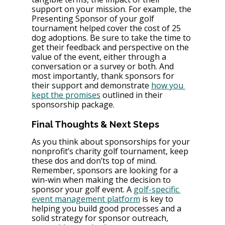
support on your mission. For example, the 
Presenting Sponsor of your golf 
tournament helped cover the cost of 25 
dog adoptions. Be sure to take the time to 
get their feedback and perspective on the 
value of the event, either through a 
conversation or a survey or both. And 
most importantly, thank sponsors for 
their support and demonstrate 
how you 
kept the promises
 outlined in their 
sponsorship package.
Final Thoughts & Next Steps
As you think about sponsorships for your 
nonprofit’s charity golf tournament, keep 
these dos and don’ts top of mind. 
Remember, sponsors are looking for a 
win-win when making the decision to 
sponsor your golf event. A 
golf-specific 
event management platform
 is key to 
helping you build good processes and a 
solid strategy for sponsor outreach, 