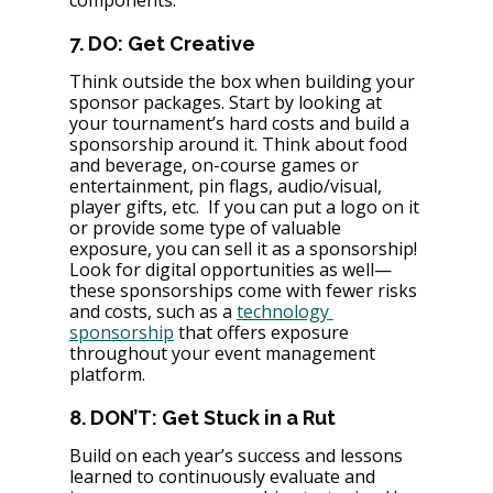
components.
7. DO: Get Creative
Think outside the box when building your 
sponsor packages. Start by looking at 
your tournament’s hard costs and build a 
sponsorship around it. Think about food 
and beverage, on-course games or 
entertainment, pin flags, audio/visual, 
player gifts, etc.  If you can put a logo on it 
or provide some type of valuable 
exposure, you can sell it as a sponsorship! 
Look for digital opportunities as well—
these sponsorships come with fewer risks 
and costs, such as a 
technology 
sponsorship
 that offers exposure 
throughout your event management 
platform.
8. DON’T: Get Stuck in a Rut
Build on each year’s success and lessons 
learned to continuously evaluate and 