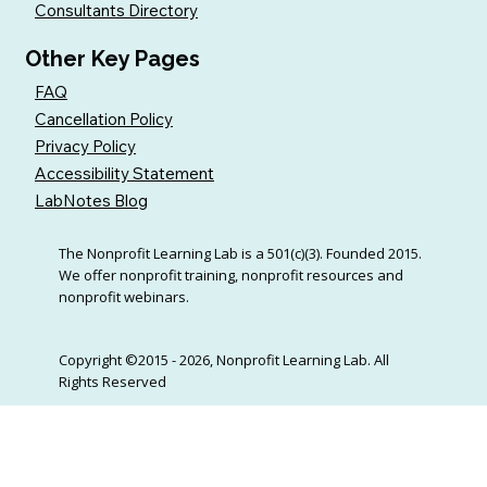
Consultants Directory
Other Key Pages
FAQ
Cancellation Policy
Privacy Policy
Accessibility Statement
LabNotes Blog
The Nonprofit Learning Lab is a 501(c)(3). Founded 2015.
We offer nonprofit training, nonprofit resources and
nonprofit webinars.
Copyright ©2015 - 2026, Nonprofit Learning Lab. All
Rights Reserved