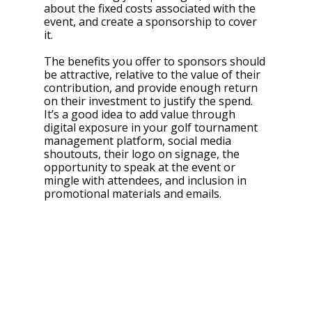
about the fixed costs associated with the 
event, and create a sponsorship to cover 
it.
The benefits you offer to sponsors should 
be attractive, relative to the value of their 
contribution, and provide enough return 
on their investment to justify the spend. 
It’s a good idea to add value through 
digital exposure in your golf tournament 
management platform, social media 
shoutouts, their logo on signage, the 
opportunity to speak at the event or 
mingle with attendees, and inclusion in 
promotional materials and emails.