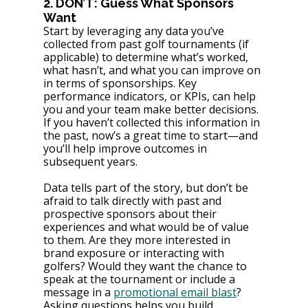
2. DON’T: Guess What Sponsors 
Want
Start by leveraging any data you’ve 
collected from past golf tournaments (if 
applicable) to determine what’s worked, 
what hasn’t, and what you can improve on 
in terms of sponsorships. Key 
performance indicators, or KPIs, can help 
you and your team make better decisions. 
If you haven’t collected this information in 
the past, now’s a great time to start—and 
you’ll help improve outcomes in 
subsequent years.
Data tells part of the story, but don’t be 
afraid to talk directly with past and 
prospective sponsors about their 
experiences and what would be of value 
to them. Are they more interested in 
brand exposure or interacting with 
golfers? Would they want the chance to 
speak at the tournament or include a 
message in a 
promotional email blast
? 
Asking questions helps you build 