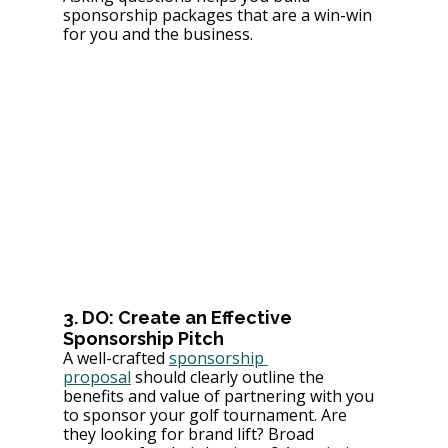
sponsorship packages that are a win-win 
for you and the business.
3. DO: Create an Effective 
Sponsorship Pitch
A well-crafted 
sponsorship 
proposal
 should clearly outline the 
benefits and value of partnering with you 
to sponsor your golf tournament. Are 
they looking for brand lift? Broad 