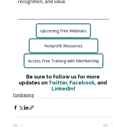
recognition, and value.
Upcoming Free Webinars
Nonprofit Resources
Access Free Training with Membership
Be sure to follow us for more 
updates on 
Twitter
, 
Facebook
, and 
LinkedIn
!
Fundraising