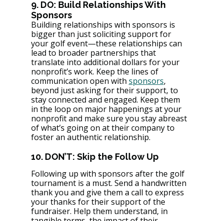
9. DO: Build Relationships With 
Sponsors
Building relationships with sponsors is 
bigger than just soliciting support for 
your golf event—these relationships can 
lead to broader partnerships that 
translate into additional dollars for your 
nonprofit’s work. Keep the lines of 
communication open with 
sponsors
, 
beyond just asking for their support, to 
stay connected and engaged. Keep them 
in the loop on major happenings at your 
nonprofit and make sure you stay abreast 
of what’s going on at their company to 
foster an authentic relationship.
10. DON’T: Skip the Follow Up
Following up with sponsors after the golf 
tournament is a must. Send a handwritten 
thank you and give them a call to express 
your thanks for their support of the 
fundraiser. Help them understand, in 
tangible terms, the impact of their 