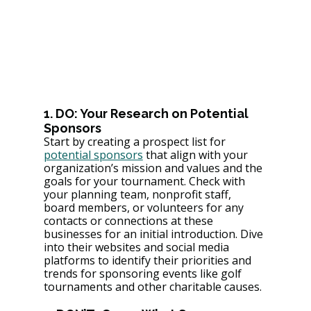
1. DO: Your Research on Potential 
Sponsors
Start by creating a prospect list for 
potential sponsors
 that align with your 
organization’s mission and values and the 
goals for your tournament. Check with 
your planning team, nonprofit staff, 
board members, or volunteers for any 
contacts or connections at these 
businesses for an initial introduction. Dive 
into their websites and social media 
platforms to identify their priorities and 
trends for sponsoring events like golf 
tournaments and other charitable causes.