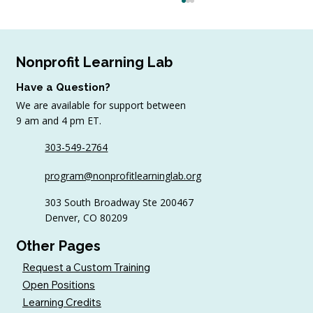
Nonprofit Learning Lab
Have a Question?
We are available for support between
9 am and 4 pm ET.
303-549-2764
6 Tips to Keep Golfers Engaged With
program@nonprofitlearninglab.org
Your Nonprofit All Year
303 South Broadway Ste 200467
Denver, CO 80209
Other Pages
Request a Custom Training
Open Positions
Learning Credits