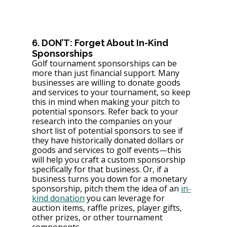
6. DON’T: Forget About In-Kind 
Sponsorships
Golf tournament sponsorships can be 
more than just financial support. Many 
businesses are willing to donate goods 
and services to your tournament, so keep 
this in mind when making your pitch to 
potential sponsors. Refer back to your 
research into the companies on your 
short list of potential sponsors to see if 
they have historically donated dollars or 
goods and services to golf events—this 
will help you craft a custom sponsorship 
specifically for that business. Or, if a 
business turns you down for a monetary 
sponsorship, pitch them the idea of an 
in-
kind donation
 you can leverage for 
auction items, raffle prizes, player gifts, 
other prizes, or other tournament 