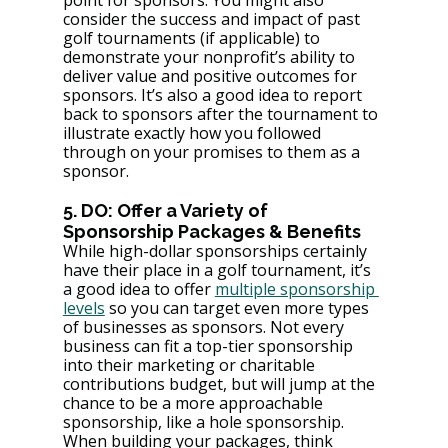
consider the success and impact of past 
golf tournaments (if applicable) to 
demonstrate your nonprofit’s ability to 
deliver value and positive outcomes for 
sponsors. It’s also a good idea to report 
back to sponsors after the tournament to 
illustrate exactly how you followed 
through on your promises to them as a 
sponsor.
5. DO: Offer a Variety of 
Sponsorship Packages & Benefits
While high-dollar sponsorships certainly 
have their place in a golf tournament, it’s 
a good idea to offer 
multiple sponsorship 
levels
 so you can target even more types 
of businesses as sponsors. Not every 
business can fit a top-tier sponsorship 
into their marketing or charitable 
contributions budget, but will jump at the 
chance to be a more approachable 
sponsorship, like a hole sponsorship. 
When building your packages, think 