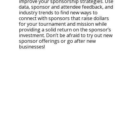
improve your sponsorship strategies. Use 
data, sponsor and attendee feedback, and 
industry trends to find new ways to 
connect with sponsors that raise dollars 
for your tournament and mission while 
providing a solid return on the sponsor’s 
investment. Don’t be afraid to try out new 
sponsor offerings or go after new 
businesses!