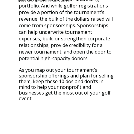
portfolio. And while golfer registrations 
provide a portion of the tournament’s 
revenue, the bulk of the dollars raised will 
come from sponsorships. Sponsorships 
can help underwrite tournament 
expenses, build or strengthen corporate 
relationships, provide credibility for a 
newer tournament, and open the door to 
potential high-capacity donors.
As you map out your tournament’s 
sponsorship offerings and plan for selling 
them, keep these 10 dos and don’ts in 
mind to help your nonprofit and 
businesses get the most out of your golf 
event.