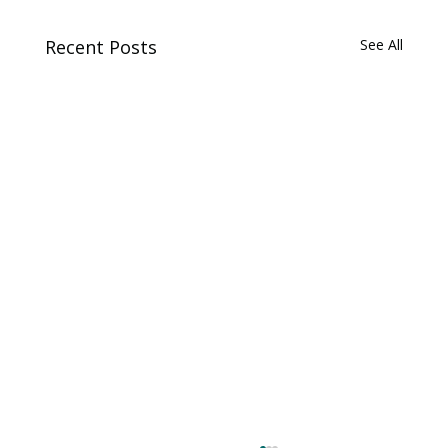
Recent Posts
See All