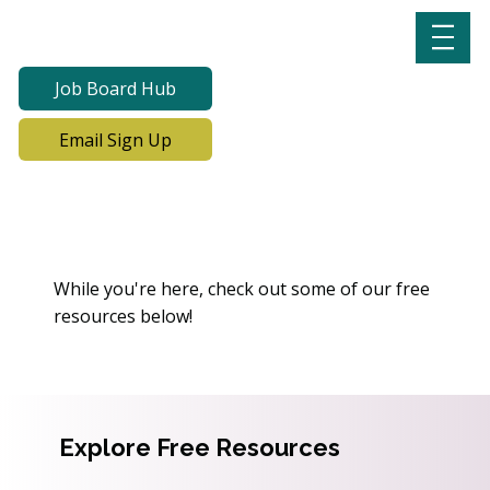
Job Board Hub
Email Sign Up
Oops! We Can’t Find This
Page
While you're here, check out some of our free
resources below!
Explore Free Resources