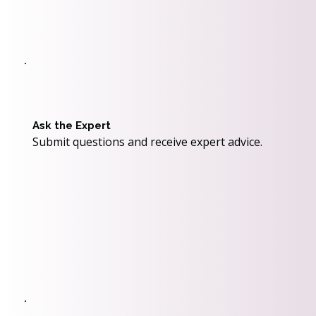
Ask the Expert
Submit questions and receive expert advice.