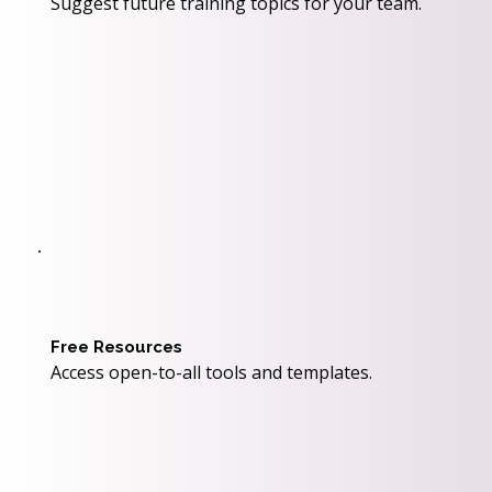
Suggest future training topics for your team.
Free Resources
Access open-to-all tools and templates.