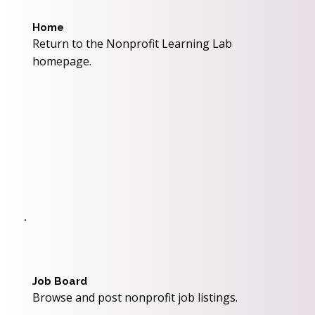
Home
Return to the Nonprofit Learning Lab
homepage.
Job Board
Browse and post nonprofit job listings.