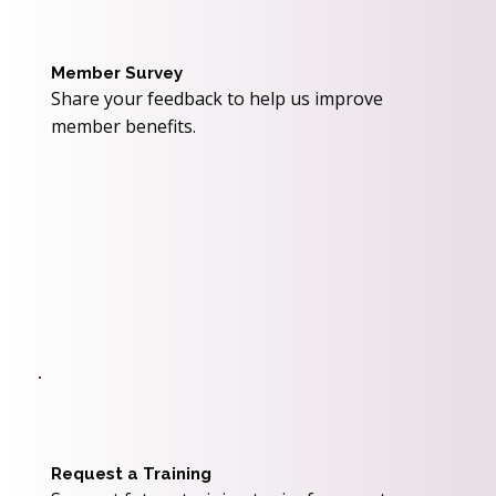
Member Survey
Share your feedback to help us improve
member benefits.
Request a Training