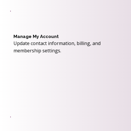
Manage My Account
Update contact information, billing, and
membership settings.