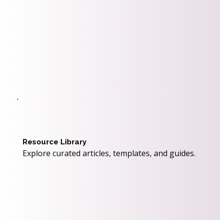
Resource Library
Explore curated articles, templates, and guides.