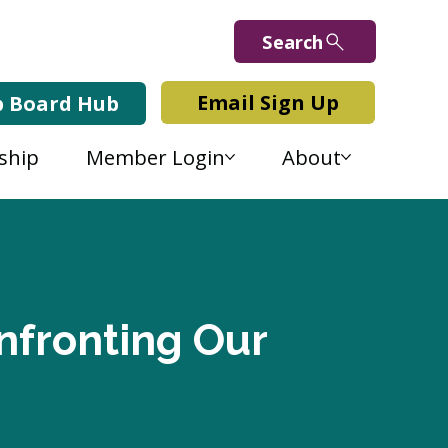
Search
Email Sign Up
b Board Hub
ship
Member Login
About
nfronting Our