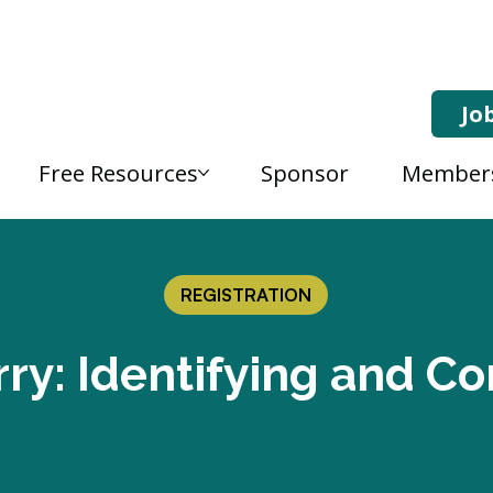
Jo
Free Resources
Sponsor
Member
REGISTRATION
ry: Identifying and Co