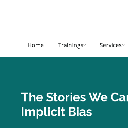
Home
Trainings
Services
The Stories We Car
Implicit Bias