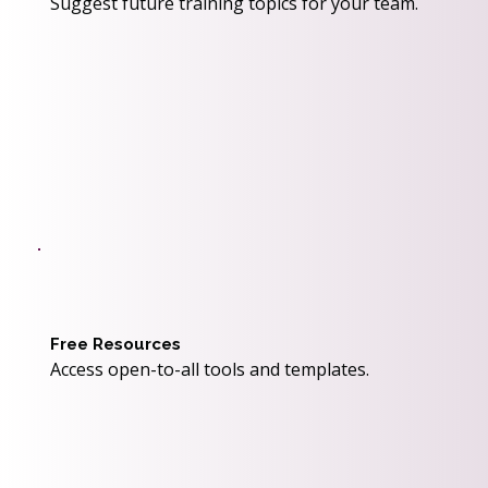
Suggest future training topics for your team.
Free Resources
Access open-to-all tools and templates.