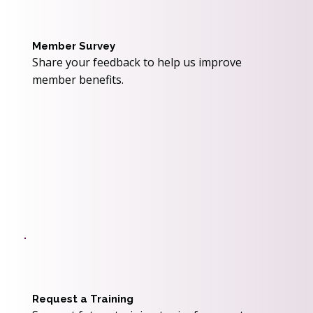
Member Survey
Share your feedback to help us improve
member benefits.
Request a Training