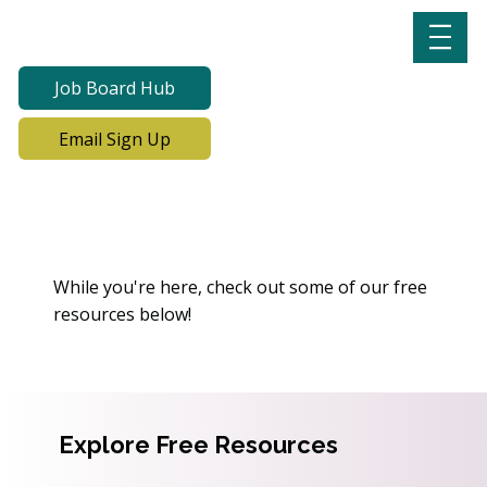
Job Board Hub
Email Sign Up
Oops! We Can’t Find This
Page
While you're here, check out some of our free
resources below!
Explore Free Resources