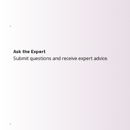
Ask the Expert
Submit questions and receive expert advice.