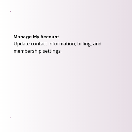
Manage My Account
Update contact information, billing, and
membership settings.