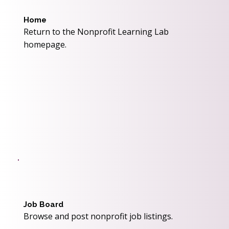
Home
Return to the Nonprofit Learning Lab
homepage.
Job Board
Browse and post nonprofit job listings.