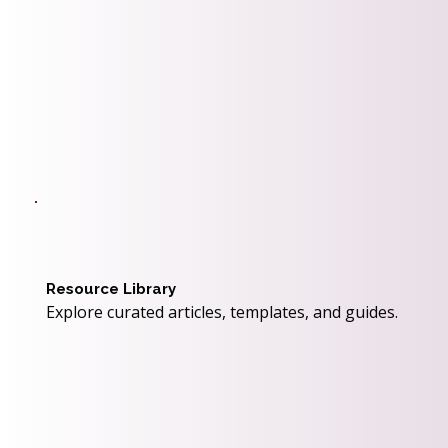
Resource Library
Explore curated articles, templates, and guides.