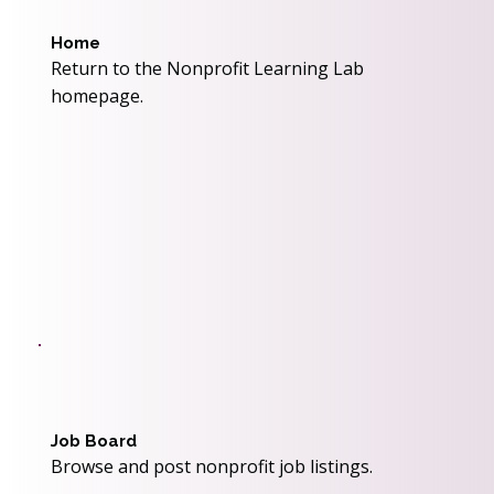
Home
Return to the Nonprofit Learning Lab
homepage.
Job Board
Browse and post nonprofit job listings.