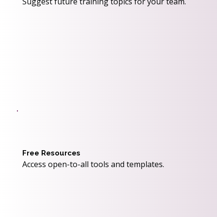
Suggest future training topics for your team.
Free Resources
Access open-to-all tools and templates.