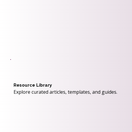
Resource Library
Explore curated articles, templates, and guides.