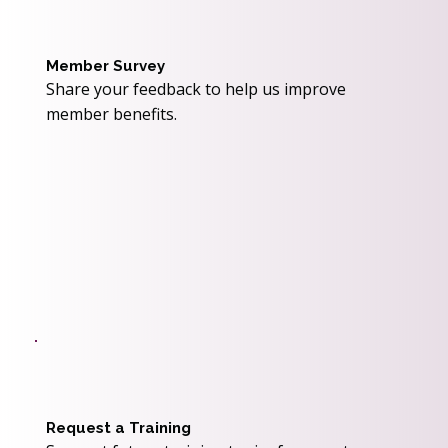
Member Survey
Share your feedback to help us improve
member benefits.
Request a Training