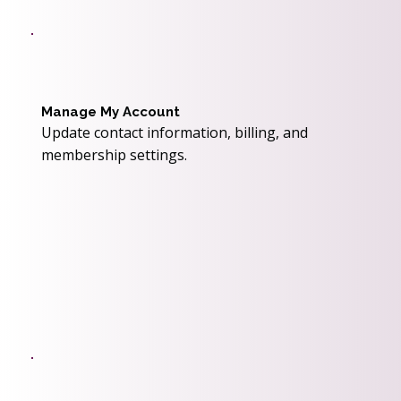
Manage My Account
Update contact information, billing, and
membership settings.