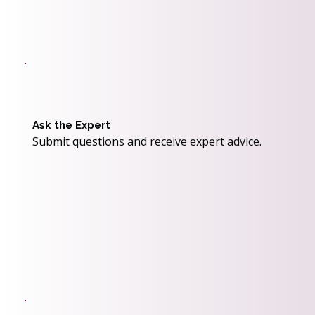
Ask the Expert
Submit questions and receive expert advice.