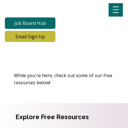
Job Board Hub
Email Sign Up
Oops! We Can’t Find This
Page
While you're here, check out some of our free
resources below!
Explore Free Resources