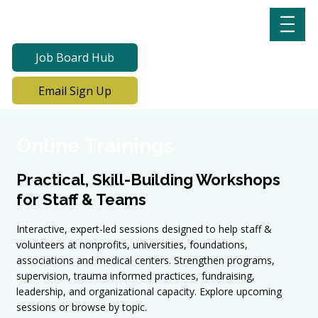
Job Board Hub
Email Sign Up
Online Trainings
Practical, Skill-Building Workshops
for Staff & Teams
Interactive, expert-led sessions designed to help staff &
volunteers at nonprofits, universities, foundations,
associations and medical centers. Strengthen programs,
supervision, trauma informed practices, fundraising,
leadership, and organizational capacity. Explore upcoming
sessions or browse by topic.