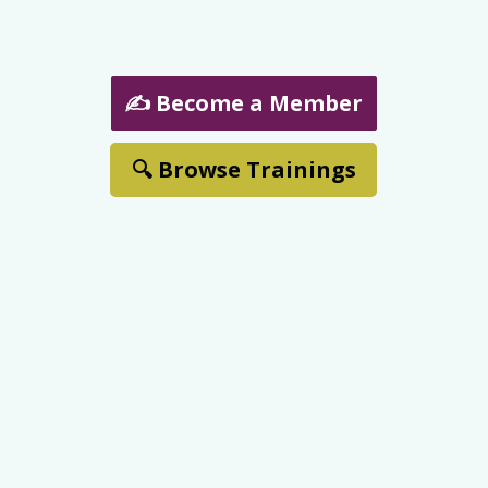
✍️ Become a Member
🔍 Browse Trainings