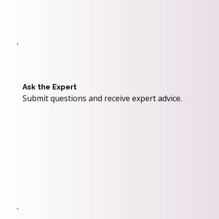
Ask the Expert
Submit questions and receive expert advice.