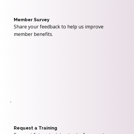
Member Survey
Share your feedback to help us improve
member benefits.
Request a Training