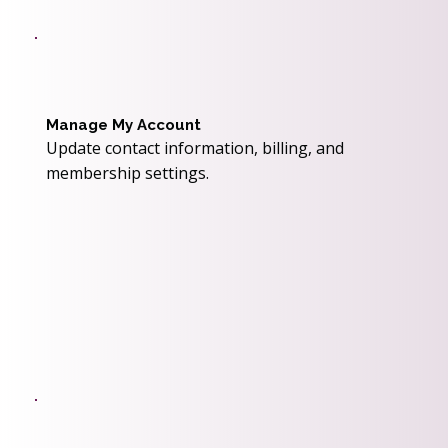
Manage My Account
Update contact information, billing, and
membership settings.