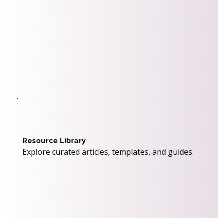
Resource Library
Explore curated articles, templates, and guides.