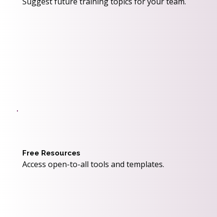
Suggest future training topics for your team.
Free Resources
Access open-to-all tools and templates.