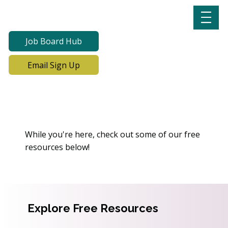
Job Board Hub
Email Sign Up
Oops! We Can’t Find This
Page
While you're here, check out some of our free
resources below!
Explore Free Resources