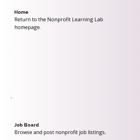
Home
Return to the Nonprofit Learning Lab
homepage.
Job Board
Browse and post nonprofit job listings.