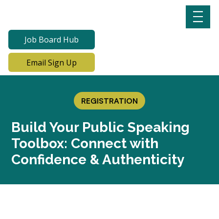
Job Board Hub
Email Sign Up
REGISTRATION
Build Your Public Speaking
Toolbox: Connect with
Confidence & Authenticity