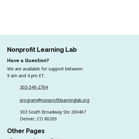
Nonprofit Learning Lab
Have a Question?
We are available for support between
9 am and 4 pm ET.
303-549-2764
program@nonprofitlearninglab.org
303 South Broadway Ste 200467
Denver, CO 80209
Other Pages