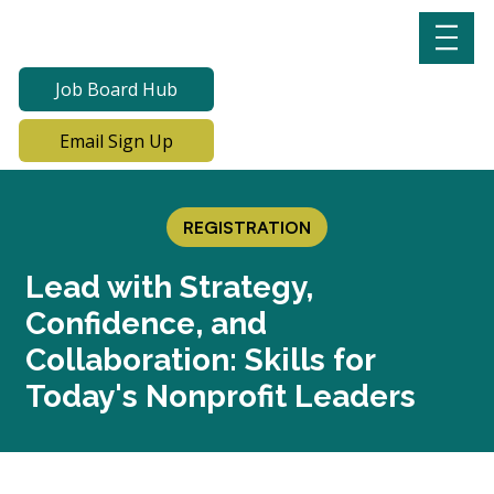
Job Board Hub
Email Sign Up
REGISTRATION
Lead with Strategy,
Confidence, and
Collaboration: Skills for
Today's Nonprofit Leaders