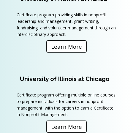
Certificate program providing skills in nonprofit
leadership and management, grant writing,
fundraising, and volunteer management through an
interdisciplinary approach.
Learn More
University of Illinois at Chicago
Certificate program offering multiple online courses
to prepare individuals for careers in nonprofit
management, with the option to earn a Certificate
in Nonprofit Management.
Learn More