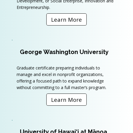
Development, or Social Enterprise, Innovation and
Entrepreneurship.
Learn More
George Washington University
Graduate certificate preparing individuals to
manage and excel in nonprofit organizations,
offering a focused path to expand knowledge
without committing to a full master’s program.
Learn More
University of Hawai‘i at Mānoa