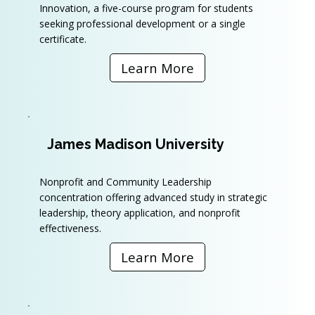
Innovation, a five-course program for students
seeking professional development or a single
certificate.
Learn More
James Madison University
Nonprofit and Community Leadership
concentration offering advanced study in strategic
leadership, theory application, and nonprofit
effectiveness.
Learn More