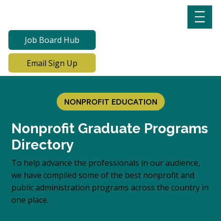
Job Board Hub
Email Sign Up
NONPROFIT EDUCATION
Nonprofit Graduate Programs
Directory
To help advance the professionals in our audience,
we have compiled some of the best nonprofit and
public administration programs across the country in
one place.