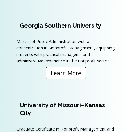
Georgia Southern University
Master of Public Administration with a
concentration in Nonprofit Management, equipping
students with practical managerial and
administrative experience in the nonprofit sector.
Learn More
University of Missouri–Kansas
City
Graduate Certificate in Nonprofit Management and