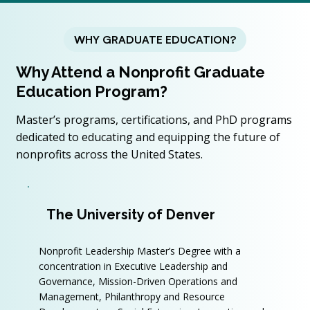
WHY GRADUATE EDUCATION?
Why Attend a Nonprofit Graduate
Education Program?
Master’s programs, certifications, and PhD programs
dedicated to educating and equipping the future of
nonprofits across the United States.
The University of Denver
Nonprofit Leadership Master’s Degree with a
concentration in Executive Leadership and
Governance, Mission-Driven Operations and
Management, Philanthropy and Resource