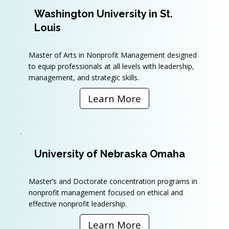
Washington University in St.
Louis
Master of Arts in Nonprofit Management designed
to equip professionals at all levels with leadership,
management, and strategic skills.
Learn More
University of Nebraska Omaha
Master’s and Doctorate concentration programs in
nonprofit management focused on ethical and
effective nonprofit leadership.
Learn More