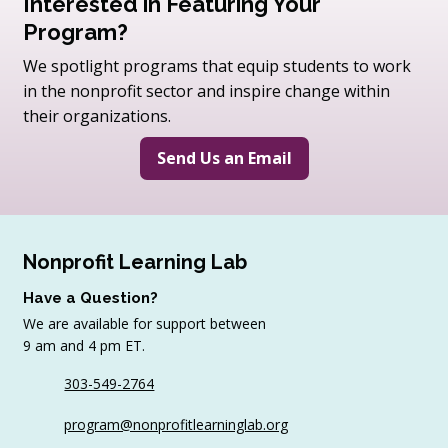
Interested in Featuring Your
Program?
We spotlight programs that equip students to work
in the nonprofit sector and inspire change within
their organizations.
Send Us an Email
Nonprofit Learning Lab
Have a Question?
We are available for support between
9 am and 4 pm ET.
303-549-2764
program@nonprofitlearninglab.org