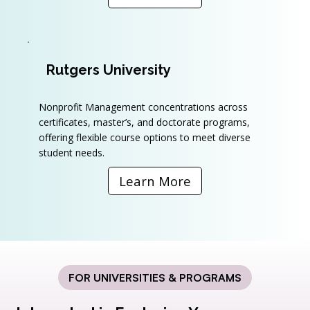
Rutgers University
Nonprofit Management concentrations across
certificates, master’s, and doctorate programs,
offering flexible course options to meet diverse
student needs.
Learn More
FOR UNIVERSITIES & PROGRAMS