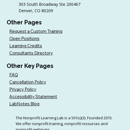
303 South Broadway Ste 200467
Denver, CO 80209
Other Pages
Request a Custom Training
Open Positions
Learning Credits
Consultants Directory
Other Key Pages
FAQ
Cancellation Policy
Privacy Policy
Accessibility Statement
LabNotes Blog
The Nonprofit Learning Lab is a 501(c)(3). Founded 2015.
We offer nonprofit training, nonprofit resources and
nonprofit webinars.