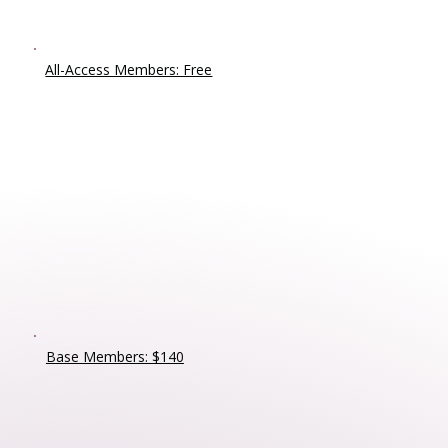
All-Access Members: Free
Base Members: $140