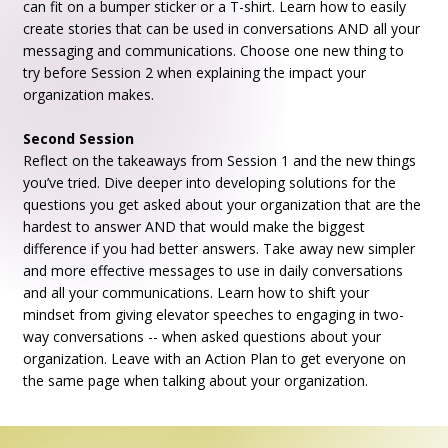
can fit on a bumper sticker or a T-shirt. Learn how to easily
create stories that can be used in conversations AND all your
messaging and communications. Choose one new thing to
try before Session 2 when explaining the impact your
organization makes.
Second Session
Reflect on the takeaways from Session 1 and the new things
you’ve tried. Dive deeper into developing solutions for the
questions you get asked about your organization that are the
hardest to answer AND that would make the biggest
difference if you had better answers. Take away new simpler
and more effective messages to use in daily conversations
and all your communications. Learn how to shift your
mindset from giving elevator speeches to engaging in two-
way conversations -- when asked questions about your
organization. Leave with an Action Plan to get everyone on
the same page when talking about your organization.