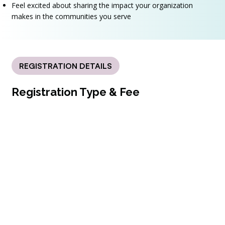
Feel excited about sharing the impact your organization
makes in the communities you serve
REGISTRATION DETAILS
Registration Type & Fee