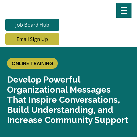
Job Board Hub
Email Sign Up
ONLINE TRAINING
Develop Powerful
Organizational Messages
That Inspire Conversations,
Build Understanding, and
Increase Community Support