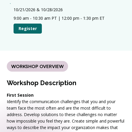
10/21/2026 & 10/28/2026
9:00 am - 10:30 am PT | 12:00 pm - 1:30 pm ET
Register
WORKSHOP OVERVIEW
Workshop Description
First Session
Identify the communication challenges that you and your
team face the most often and are the most difficult to
address. Develop solutions to these challenges no matter
how impossible you feel they are. Create simple and powerful
ways to describe the impact your organization makes that