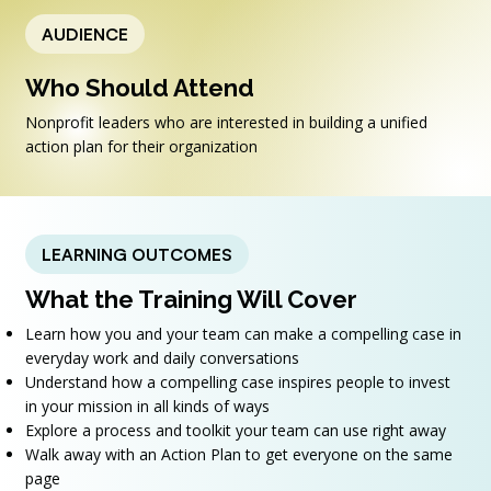
AUDIENCE
Who Should Attend
Nonprofit leaders who are interested in building a unified
action plan for their organization
LEARNING OUTCOMES
What the Training Will Cover
Learn how you and your team can make a compelling case in
everyday work and daily conversations
Understand how a compelling case inspires people to invest
in your mission in all kinds of ways
Explore a process and toolkit your team can use right away
Walk away with an Action Plan to get everyone on the same
page