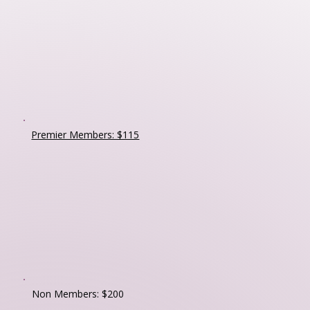
Premier Members: $115
Non Members: $200