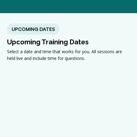
UPCOMING DATES
Upcoming Training Dates
Select a date and time that works for you. All sessions are
held live and include time for questions.