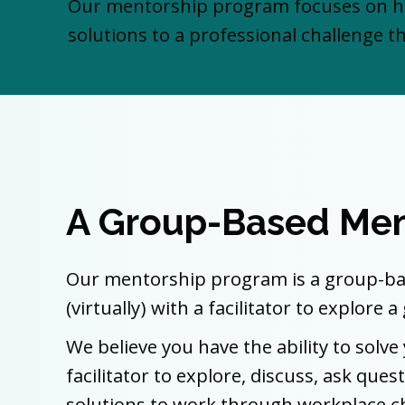
Our mentorship program focuses on he
solutions to a professional challenge th
A Group-Based Men
Our mentorship program is a group-bas
(virtually) with a facilitator to explore
We believe you have the ability to sol
facilitator to explore, discuss, ask qu
solutions to work through workplace c