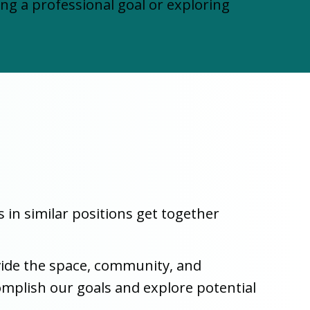
 a professional goal or exploring
n similar positions get together
ovide the space, community, and
complish our goals and explore potential