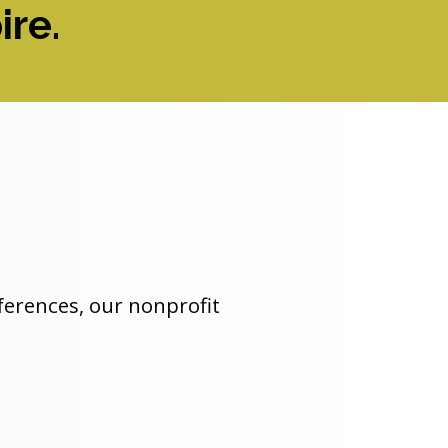
ire.
nferences, our nonprofit