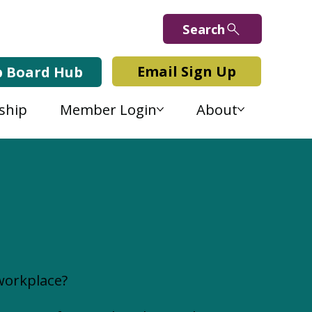
Search
Email Sign Up
b Board Hub
ship
Member Login
About
workplace?