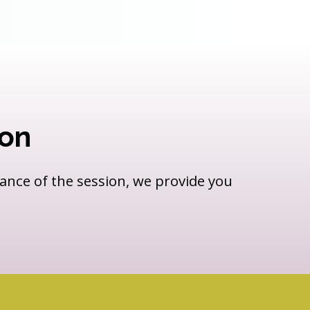
ion
vance of the session, we provide you