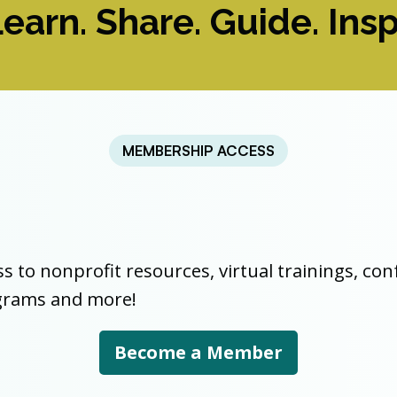
earn. Share. Guide. Insp
MEMBERSHIP ACCESS
ss to nonprofit resources, virtual trainings, co
ograms and more!
Become a Member