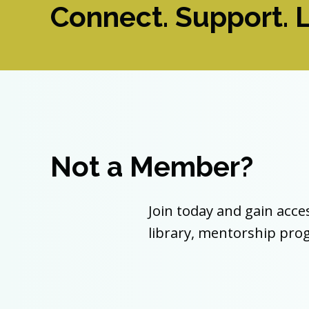
Connect. Support. L
Not a Member?
Join today and gain acce
library, mentorship pr