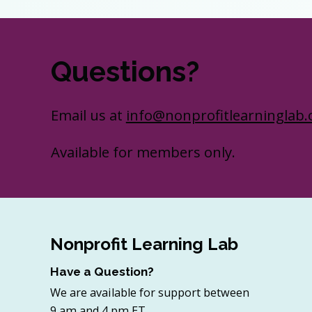
Questions?
Email us at
info@nonprofitlearninglab.
Available for members only.
Nonprofit Learning Lab
Have a Question?
We are available for support between
9 am and 4 pm ET.