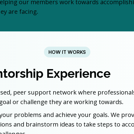
lping our members work towards accomplishing
ey are facing.
HOW IT WORKS
torship Experience
ed, peer support network where professionals i
 a goal or challenge they are working towards.
ve your problems and achieve your goals. We pr
estions and brainstorm ideas to take steps to ac
hallenges.