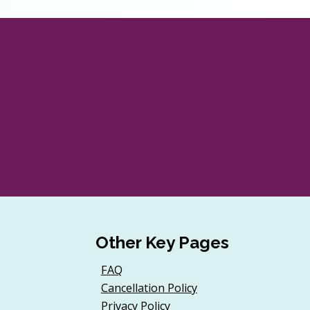
Other Key Pages
FAQ
Cancellation Policy
Privacy Policy