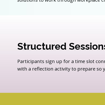
Structured Session
Participants sign up for a time slot con
with a reflection activity to prepare so