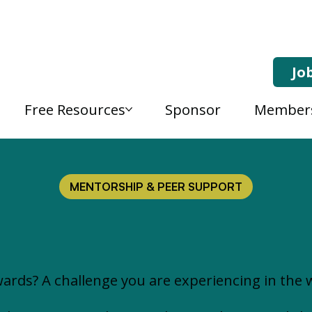
Jo
Free Resources
Sponsor
Member
MENTORSHIP & PEER SUPPORT
ards? A challenge you are experiencing in the 