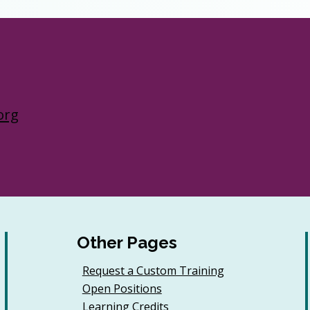
org
Other Pages
Request a Custom Training
Open Positions
Learning Credits