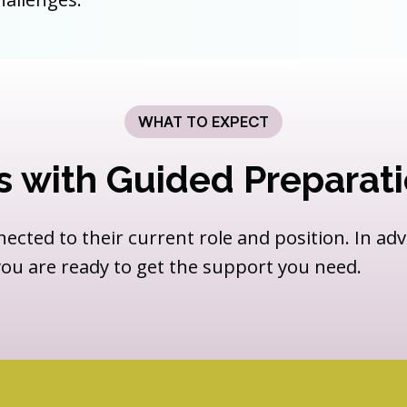
WHAT TO EXPECT
s with Guided Preparat
nected to their current role and position. In ad
 you are ready to get the support you need.