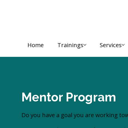
Home
Trainings
Services
Mentor Program
Do you have a goal you are working tow