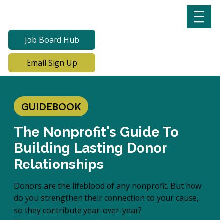
Job Board Hub
Email Sign Up
GUIDEBOOK
The Nonprofit's Guide To
Building Lasting Donor
Relationships
Donors are the lifeblood of any nonprofit. But how
do you strengthen their connection to your cause,
so they contribute year-over-year?