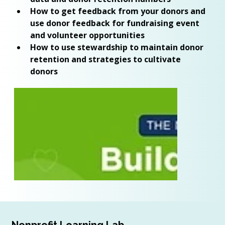
How to get feedback from your donors and 
use donor feedback for fundraising event 
and volunteer opportunities 
How to use stewardship to maintain donor 
retention and strategies to cultivate 
donors 
Nonprofit Learning Lab