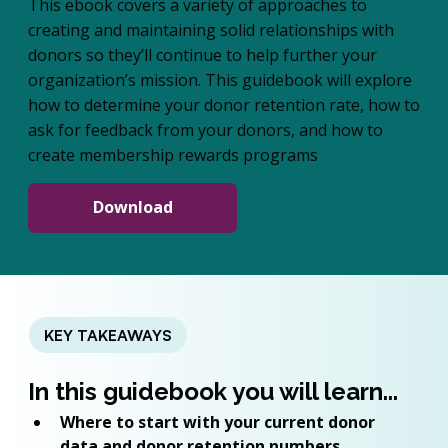
This ebook covers a variety of approaches to
creating and maintaining solid relationships with
donors so they’ll continue to help further your
organization’s mission. This guidebook will explore
how to determine your donor retention rate, how to
ask for feedback from your donors, and how to
create membership rewards programs
Download
KEY TAKEAWAYS
In this guidebook you will learn...
Where to start with your current donor 
data and donor retention numbers 