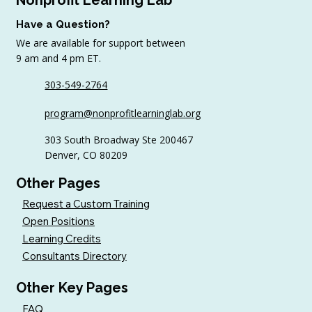
Have a Question?
We are available for support between
9 am and 4 pm ET.
303-549-2764
program@nonprofitlearninglab.org
303 South Broadway Ste 200467
Denver, CO 80209
Other Pages
Request a Custom Training
Open Positions
Learning Credits
Consultants Directory
Other Key Pages
FAQ