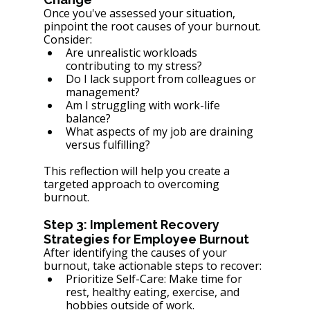
Once you've assessed your situation, 
pinpoint the root causes of your burnout. 
Consider:
Are unrealistic workloads 
contributing to my stress?
Do I lack support from colleagues or 
management?
Am I struggling with work-life 
balance?
What aspects of my job are draining 
versus fulfilling?
This reflection will help you create a 
targeted approach to overcoming 
burnout.
Step 3: Implement Recovery 
Strategies for Employee Burnout
After identifying the causes of your 
burnout, take actionable steps to recover:
Prioritize Self-Care: Make time for 
rest, healthy eating, exercise, and 
hobbies outside of work.