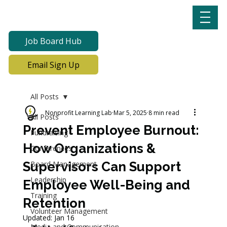
Job Board Hub
Email Sign Up
All Posts
Nonprofit Learning Lab
Mar 5, 2025
8 min read
All Posts
Prevent Employee Burnout:
Fundraising
How Organizations &
Conferences
Supervisors Can Support
Board Management
Leadership
Employee Well-Being and
Training
Retention
Volunteer Management
Updated:
Jan 16
Media and Communication