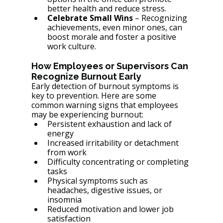
better health and reduce stress.
Celebrate Small Wins
 – Recognizing 
achievements, even minor ones, can 
boost morale and foster a positive 
work culture.
How Employees or Supervisors Can 
Recognize Burnout Early
Early detection of burnout symptoms is 
key to prevention. Here are some 
common warning signs that employees 
may be experiencing burnout:
Persistent exhaustion and lack of 
energy
Increased irritability or detachment 
from work
Difficulty concentrating or completing 
tasks
Physical symptoms such as 
headaches, digestive issues, or 
insomnia
Reduced motivation and lower job 
satisfaction