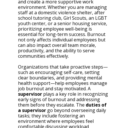
and create a more supportive work 
environment. Whether you are managing 
staff at a domestic violence shelter, after 
school tutoring club, Girl Scouts, an LGBT 
youth center, or a senior housing service, 
prioritizing employee well-being is 
essential for long-term success. Burnout 
not only affects individual employees but 
can also impact overall team morale, 
productivity, and the ability to serve 
communities effectively. 
Organizations that take proactive steps—
such as encouraging self-care, setting 
clear boundaries, and providing mental 
health support—help employees manage 
job burnout and stay motivated. A 
supervisor
 plays a key role in recognizing 
early signs of burnout and addressing 
them before they escalate. The 
duties of 
a supervisor
 go beyond overseeing daily 
tasks; they include fostering an 
environment where employees feel 
comfortable discussing workload 