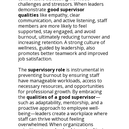
challenges and stressors. When leaders 
demonstrate 
good supervisor 
qualities
 like empathy, clear 
communication, and active listening, staff 
members are more likely to feel 
supported, stay engaged, and avoid 
burnout, ultimately reducing turnover and 
increasing retention. A strong culture of 
wellness, guided by leadership, also 
promotes better teamwork and improved 
job satisfaction.
The 
supervisory role
 is instrumental in 
preventing burnout by ensuring staff 
have manageable workloads, access to 
necessary resources, and opportunities 
for professional growth. By embracing 
the 
qualities of a good supervisor
—
such as adaptability, mentorship, and a 
proactive approach to employee well-
being—leaders create a workplace where 
staff can thrive without feeling 
overwhelmed. When organizations 