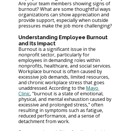
Are your team members showing signs of 
burnout? What are some thoughtful ways 
organizations can show appreciation and 
provide support, especially when outside 
pressures make the job more challenging?
Understanding Employee Burnout 
and Its Impact
Burnout is a significant issue in the 
nonprofit sector, particularly for 
employees in demanding roles within 
nonprofits, healthcare, and social services. 
Workplace burnout is often caused by 
excessive job demands, limited resources, 
and chronic workplace stress that goes 
unaddressed. According to the 
Mayo 
Clinic
, "burnout is a state of emotional, 
physical, and mental exhaustion caused by 
excessive and prolonged stress," often 
resulting in symptoms such as fatigue, 
reduced performance, and a sense of 
detachment from work.