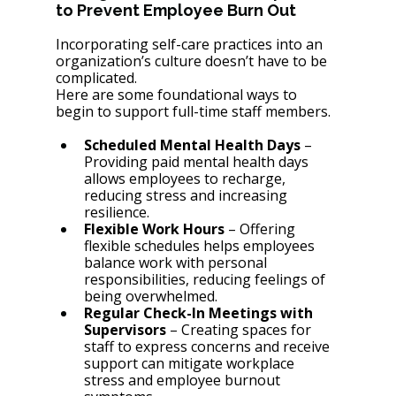
to Prevent Employee Burn Out 
Incorporating self-care practices into an 
organization’s culture doesn’t have to be 
complicated. 
Here are some foundational ways to 
begin to support full-time staff members. 
Scheduled Mental Health Days
 – 
Providing paid mental health days 
allows employees to recharge, 
reducing stress and increasing 
resilience.
Flexible Work Hours
 – Offering 
flexible schedules helps employees 
balance work with personal 
responsibilities, reducing feelings of 
being overwhelmed.
Regular Check-In Meetings with 
Supervisors
 – Creating spaces for 
staff to express concerns and receive 
support can mitigate workplace 
stress and employee burnout 