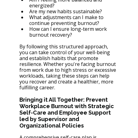
energized?
Are my new habits sustainable?
What adjustments can I make to 
continue preventing burnout?
How can I ensure long-term work 
burnout recovery?
By following this structured approach, 
you can take control of your well-being 
and establish habits that promote 
resilience. Whether you're facing burnout 
from work due to high stress or excessive 
workloads, taking these steps can help 
you recover and create a healthier, more 
fulfilling career.
Bringing it All Together: Prevent 
Workplace Burnout with Strategic 
Self-Care and Employee Support 
led by Supervisor and 
Organizational Policies
A comprehensive self-care plan is 