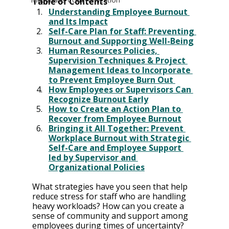
Table of Contents
Understanding Employee Burnout 
and Its Impact
Self-Care Plan for Staff: Preventing 
Burnout and Supporting Well-Being
Human Resources Policies, 
Supervision Techniques & Project 
Management Ideas to Incorporate 
to Prevent Employee Burn Out 
How Employees or Supervisors Can 
Recognize Burnout Early
How to Create an Action Plan to 
Recover from Employee Burnout
Bringing it All Together: Prevent 
Workplace Burnout with Strategic 
Self-Care and Employee Support 
led by Supervisor and 
Organizational Policies
What strategies have you seen that help 
reduce stress for staff who are handling 
heavy workloads? How can you create a 
sense of community and support among 
employees during times of uncertainty? 