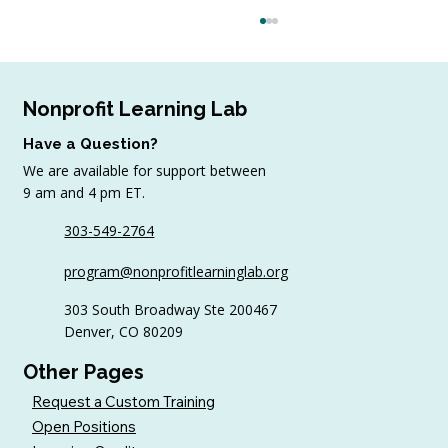
Nonprofit Learning Lab
Have a Question?
We are available for support between
9 am and 4 pm ET.
303-549-2764
4 Top Strategies for Sourcing In-Kind
program@nonprofitlearninglab.org
Gifts for Nonprofits
303 South Broadway Ste 200467
Denver, CO 80209
Other Pages
Request a Custom Training
Open Positions