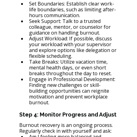
Set Boundaries: Establish clear work-
life boundaries, such as limiting after-
hours communication.
Seek Support: Talk to a trusted 
colleague, mentor, or counselor for 
guidance on handling burnout.
Adjust Workload: If possible, discuss 
your workload with your supervisor 
and explore options like delegation or 
flexible scheduling.
Take Breaks: Utilize vacation time, 
mental health days, or even short 
breaks throughout the day to reset.
Engage in Professional Development: 
Finding new challenges or skill-
building opportunities can reignite 
motivation and prevent workplace 
burnout.
Step 4: Monitor Progress and Adjust
Burnout recovery is an ongoing process. 
Regularly check in with yourself and ask:
Am I feeling more balanced and 