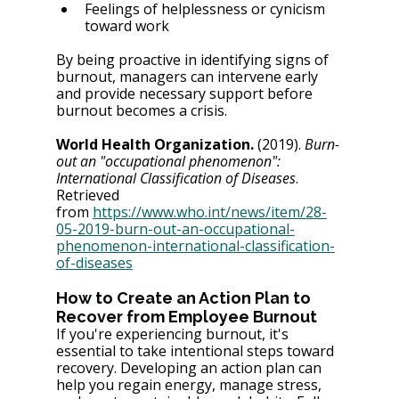
Feelings of helplessness or cynicism 
toward work
By being proactive in identifying signs of 
burnout, managers can intervene early 
and provide necessary support before 
burnout becomes a crisis.
World Health Organization.
 (2019). 
Burn-
out an "occupational phenomenon": 
International Classification of Diseases
. 
Retrieved 
from
https://www.who.int/news/item/28-
05-2019-burn-out-an-occupational-
phenomenon-international-classification-
of-diseases
How to Create an Action Plan to 
Recover from Employee Burnout
If you're experiencing burnout, it's 
essential to take intentional steps toward 
recovery. Developing an action plan can 
help you regain energy, manage stress, 