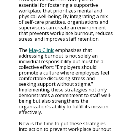
essential for fostering a supportive 
workplace that prioritizes mental and 
physical well-being. By integrating a mix 
of self-care practices, organizations and 
supervisors can create an environment 
that prevents workplace burnout, reduces 
stress, and improves staff retention.
The 
Mayo Clinic
 emphasizes that 
addressing burnout is not solely an 
individual responsibility but must be a 
collective effort: "Employers should 
promote a culture where employees feel 
comfortable discussing stress and 
seeking support without stigma." 
Implementing these strategies not only 
demonstrates a commitment to staff well-
being but also strengthens the 
organization’s ability to fulfill its mission 
effectively.
Now is the time to put these strategies 
into action to prevent workplace burnout 