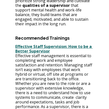
prioritize strong leadership and cultivate 
the 
qualities of a supervisor
 that 
support mental health and work-life 
balance, they build teams that are 
engaged, motivated, and able to sustain 
their impact in the long run.
Recommended Trainings
Effective Staff Supervision: How to be a 
Better Supervisor
Effective staff management is essential to 
completing work and employee 
satisfaction and retention. Managing staff 
isn’t easy with employees that work 
hybrid or virtual, off site at programs or 
are transitioning back to the office. 
Whether you are new to the role or are a 
supervisor with extensive knowledge, 
there is a need to understand how to use 
systems to communicate, create  clarity 
around expectations, tasks and job 
performance. As a supervisor, there is a 