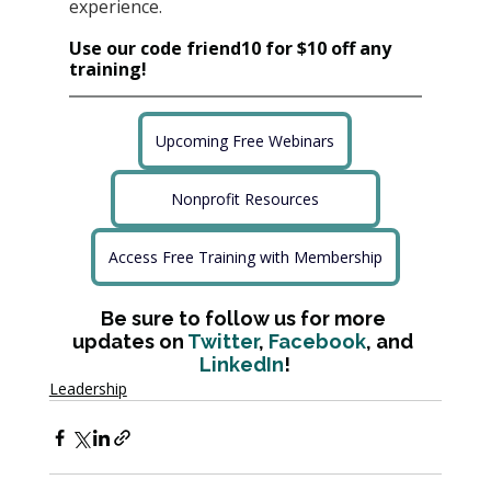
experience.
Use our code friend10 for $10 off any 
training!
Upcoming Free Webinars
Nonprofit Resources
Access Free Training with Membership
Be sure to follow us for more 
updates on 
Twitter
, 
Facebook
, and 
LinkedIn
!
Leadership