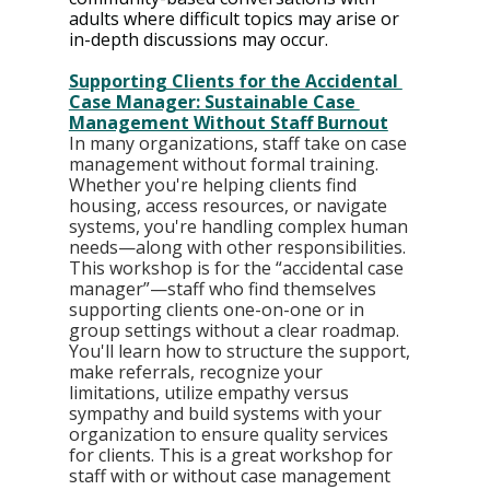
adults where difficult topics may arise or 
in-depth discussions may occur.
Supporting Clients for the Accidental 
Case Manager: Sustainable Case 
Management Without Staff Burnout
In many organizations, staff take on case 
management without formal training. 
Whether you're helping clients find 
housing, access resources, or navigate 
systems, you're handling complex human 
needs—along with other responsibilities. 
This workshop is for the “accidental case 
manager”—staff who find themselves 
supporting clients one-on-one or in 
group settings without a clear roadmap. 
You'll learn how to structure the support, 
make referrals, recognize your 
limitations, utilize empathy versus 
sympathy and build systems with your 
organization to ensure quality services 
for clients. This is a great workshop for 
staff with or without case management 