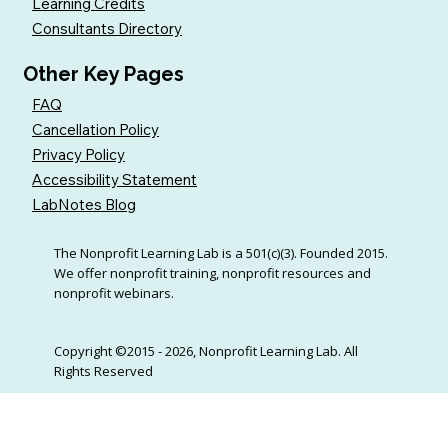
Learning Credits
Consultants Directory
Other Key Pages
FAQ
Cancellation Policy
Privacy Policy
Accessibility Statement
LabNotes Blog
The Nonprofit Learning Lab is a 501(c)(3). Founded 2015.
We offer nonprofit training, nonprofit resources and
nonprofit webinars.
Copyright ©2015 - 2026, Nonprofit Learning Lab. All
Rights Reserved