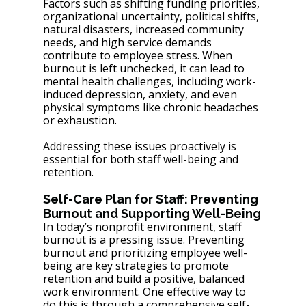
Factors such as shifting funding priorities, 
organizational uncertainty, political shifts, 
natural disasters, increased community 
needs, and high service demands 
contribute to employee stress. When 
burnout is left unchecked, it can lead to 
mental health challenges, including work-
induced depression, anxiety, and even 
physical symptoms like chronic headaches 
or exhaustion. 
Addressing these issues proactively is 
essential for both staff well-being and 
retention.
Self-Care Plan for Staff: Preventing 
Burnout and Supporting Well-Being
In today’s nonprofit environment, staff 
burnout is a pressing issue. Preventing 
burnout and prioritizing employee well-
being are key strategies to promote 
retention and build a positive, balanced 
work environment. One effective way to 
do this is through a comprehensive self-