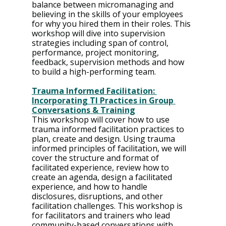
balance between micromanaging and 
believing in the skills of your employees 
for why you hired them in their roles. This 
workshop will dive into supervision 
strategies including span of control, 
performance, project monitoring, 
feedback, supervision methods and how 
to build a high-performing team.
Trauma Informed Facilitation: 
Incorporating TI Practices in Group 
Conversations & Training
This workshop will cover how to use 
trauma informed facilitation practices to 
plan, create and design. Using trauma 
informed principles of facilitation, we will 
cover the structure and format of 
facilitated experience, review how to 
create an agenda, design a facilitated 
experience, and how to handle 
disclosures, disruptions, and other 
facilitation challenges. This workshop is 
for facilitators and trainers who lead 
community-based conversations with 