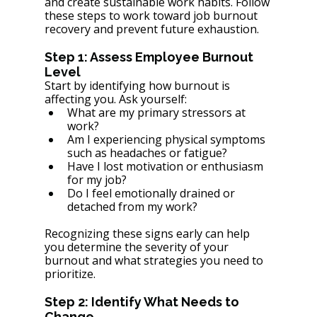
and create sustainable work habits. Follow 
these steps to work toward job burnout 
recovery and prevent future exhaustion.
Step 1: Assess Employee Burnout 
Level
Start by identifying how burnout is 
affecting you. Ask yourself:
What are my primary stressors at 
work?
Am I experiencing physical symptoms 
such as headaches or fatigue?
Have I lost motivation or enthusiasm 
for my job?
Do I feel emotionally drained or 
detached from my work?
Recognizing these signs early can help 
you determine the severity of your 
burnout and what strategies you need to 
prioritize.
Step 2: Identify What Needs to 
Change