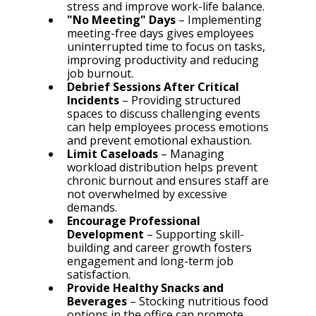
stress and improve work-life balance.
"No Meeting" Days
 – Implementing 
meeting-free days gives employees 
uninterrupted time to focus on tasks, 
improving productivity and reducing 
job burnout.
Debrief Sessions After Critical 
Incidents
 – Providing structured 
spaces to discuss challenging events 
can help employees process emotions 
and prevent emotional exhaustion.
Limit Caseloads
 – Managing 
workload distribution helps prevent 
chronic burnout and ensures staff are 
not overwhelmed by excessive 
demands.
Encourage Professional 
Development
 – Supporting skill-
building and career growth fosters 
engagement and long-term job 
satisfaction.
Provide Healthy Snacks and 
Beverages
 – Stocking nutritious food 
options in the office can promote 