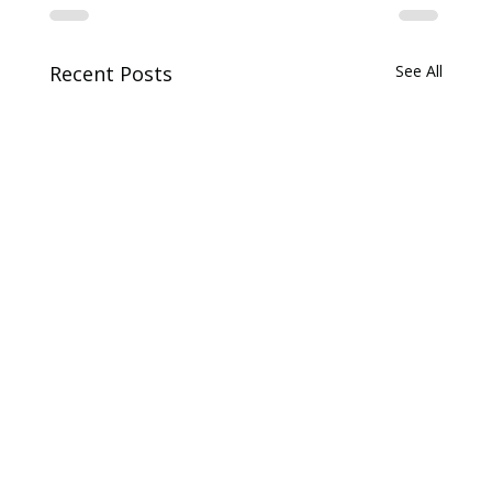
Recent Posts
See All