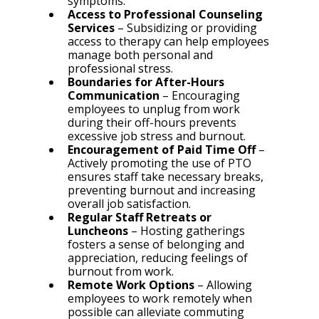
symptoms.
Access to Professional Counseling 
Services
 – Subsidizing or providing 
access to therapy can help employees 
manage both personal and 
professional stress.
Boundaries for After-Hours 
Communication
 – Encouraging 
employees to unplug from work 
during their off-hours prevents 
excessive job stress and burnout.
Encouragement of Paid Time Off
 – 
Actively promoting the use of PTO 
ensures staff take necessary breaks, 
preventing burnout and increasing 
overall job satisfaction.
Regular Staff Retreats or 
Luncheons
 – Hosting gatherings 
fosters a sense of belonging and 
appreciation, reducing feelings of 
burnout from work.
Remote Work Options
 – Allowing 
employees to work remotely when 
possible can alleviate commuting 