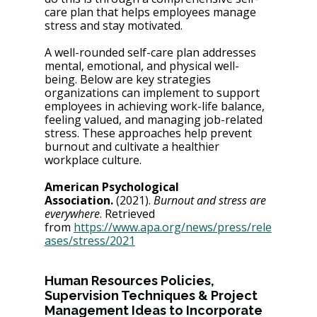
care plan that helps employees manage 
stress and stay motivated.
A well-rounded self-care plan addresses 
mental, emotional, and physical well-
being. Below are key strategies 
organizations can implement to support 
employees in achieving work-life balance, 
feeling valued, and managing job-related 
stress. These approaches help prevent 
burnout and cultivate a healthier 
workplace culture.
American Psychological 
Association.
 (2021). 
Burnout and stress are 
everywhere
. Retrieved 
from
https://www.apa.org/news/press/rele
ases/stress/2021
Human Resources Policies, 
Supervision Techniques & Project 
Management Ideas to Incorporate 